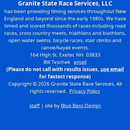
Granite State Race Services, LLC
has been providing timing services throughout New
England and beyond since the early 1980s. We have
timed and scored thousands of races including road
races, cross country meets, triathlons and biathlons,
open water swims, bicycle races, stair climbs and
canoe/kayak events.
164 High St. Exeter, NH 03833
Bill Teschek
email
(Please do not call with results issues,
use email
for fastest response)
Copyright © 2026 Granite State Race Services. All
rights reserved.
Privacy Policy
staff
| site by
Blue Bass Design