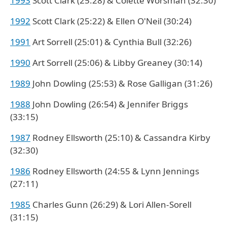
1993
Scott Clark (25:28) & Colette Worsman (32:30)
1992
Scott Clark (25:22) & Ellen O'Neil (30:24)
1991
Art Sorrell (25:01) & Cynthia Bull (32:26)
1990
Art Sorrell (25:06) & Libby Greaney (30:14)
1989
John Dowling (25:53) & Rose Galligan (31:26)
1988
John Dowling (26:54) & Jennifer Briggs
(33:15)
1987
Rodney Ellsworth (25:10) & Cassandra Kirby
(32:30)
1986
Rodney Ellsworth (24:55 & Lynn Jennings
(27:11)
1985
Charles Gunn (26:29) & Lori Allen-Sorell
(31:15)