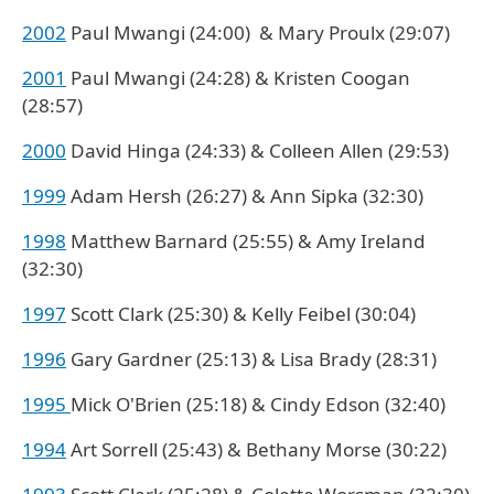
2002
Paul Mwangi (24:00) & Mary Proulx (29:07)
2001
Paul Mwangi (24:28) & Kristen Coogan
(28:57)
2000
David Hinga (24:33) & Colleen Allen (29:53)
1999
Adam Hersh (26:27) & Ann Sipka (32:30)
1998
Matthew Barnard (25:55) & Amy Ireland
(32:30)
1997
Scott Clark (25:30) & Kelly Feibel (30:04)
1996
Gary Gardner (25:13) & Lisa Brady (28:31)
1995
Mick O'Brien (25:18) & Cindy Edson (32:40)
1994
Art Sorrell (25:43) & Bethany Morse (30:22)