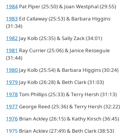
1984
Pat Piper (25:50) & Joan Westphal (29:55)
1983
Ed Callaway (25:53) & Barbara Higgins
(31:34)
1982
Jay Kolb (25:35) & Sally Zack (34:01)
1981
Ray Currier (25:06) & Janice Resseguie
(31:44)
1980
Jay Kolb (25:54) & Barbara Higgins (30:24)
1979
Jay Kolb (26:28) & Beth Clark (31:03)
1978
Tom Phillips (25:33) & Terry Hersh (31:13)
1977
George Reed (25:36) & Terry Hersh (32:22)
1976
Brian Ackley (26:15) & Kathy Kirsch (36:45)
1975
Brian Ackley (27:49) & Beth Clark (38:53)