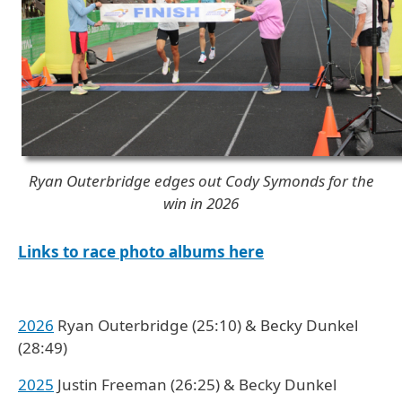
Ryan Outerbridge edges out Cody Symonds for the
win in 2026
Links to race photo albums here
2026
Ryan Outerbridge (25:10) & Becky Dunkel
(28:49)
2025
Justin Freeman (26:25) & Becky Dunkel