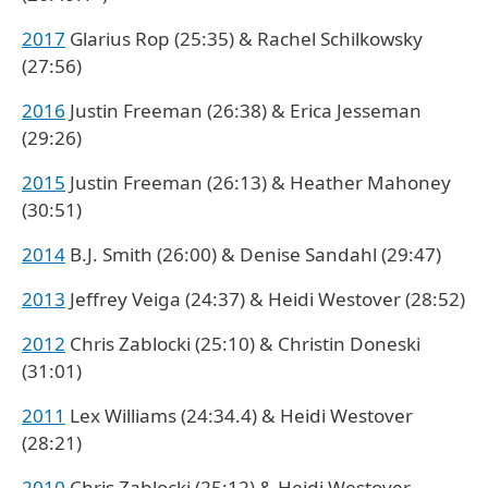
2017
Glarius Rop (25:35) & Rachel Schilkowsky
(27:56)
2016
Justin Freeman (26:38) & Erica Jesseman
(29:26)
2015
Justin Freeman (26:13) & Heather Mahoney
(30:51)
2014
B.J. Smith (26:00) & Denise Sandahl (29:47)
2013
Jeffrey Veiga (24:37) & Heidi Westover (28:52)
2012
Chris Zablocki (25:10) & Christin Doneski
(31:01)
2011
Lex Williams (24:34.4) & Heidi Westover
(28:21)
2010
Chris Zablocki (25:12) & Heidi Westover