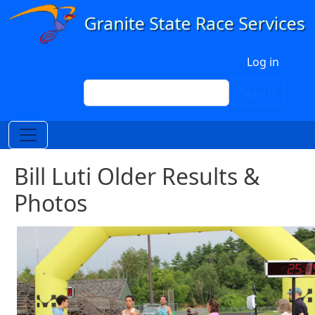
Skip to main content
User account menu
Log in
Search
Search
Bill Luti Older Results &
Photos