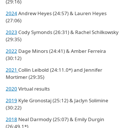
(29:16)
2024
Andrew Heyes (24:57) & Lauren Heyes
(27:06)
2023
Cody Symonds (26:31) & Rachel Schilkowsky
(29:35)
2022
Dage Minors (24:41) & Amber Ferreira
(30:12)
2021
Collin Leibold (24:11.0*) and Jennifer
Mortimer (29:35)
2020
Virtual results
2019
Kyle Gronostaj (25:12) & Jaclyn Solimine
(30:22)
2018
Neal Darmody (25:07) & Emily Durgin
(26:49.1*)