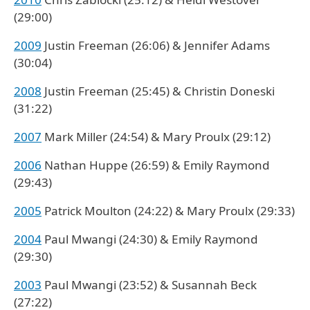
(29:00)
2009
Justin Freeman (26:06) & Jennifer Adams
(30:04)
2008
Justin Freeman (25:45) & Christin Doneski
(31:22)
2007
Mark Miller (24:54) & Mary Proulx (29:12)
2006
Nathan Huppe (26:59) & Emily Raymond
(29:43)
2005
Patrick Moulton (24:22) & Mary Proulx (29:33)
2004
Paul Mwangi (24:30) & Emily Raymond
(29:30)
2003
Paul Mwangi (23:52) & Susannah Beck
(27:22)