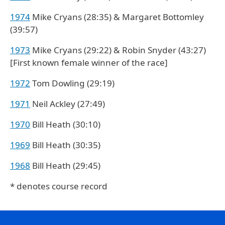
1974
Mike Cryans (28:35) & Margaret Bottomley
(39:57)
1973
Mike Cryans (29:22) & Robin Snyder (43:27)
[First known female winner of the race]
1972
Tom Dowling (29:19)
1971
Neil Ackley (27:49)
1970
Bill Heath (30:10)
1969
Bill Heath (30:35)
1968
Bill Heath (29:45)
* denotes course record