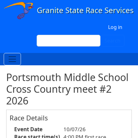
Skip to main content
User account menu
Log in
Search
Search
Portsmouth Middle School
Cross Country meet #2
2026
Race Details
Event Date
10/07/26
Race start time(s)
4:00 PM first race