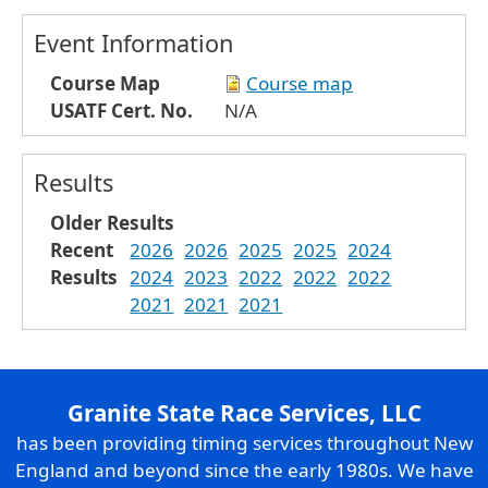
Event Information
Course Map
Course map
USATF Cert. No.
N/A
Results
Older Results
Recent
2026
2026
2025
2025
2024
Results
2024
2023
2022
2022
2022
2021
2021
2021
Granite State Race Services, LLC
has been providing timing services throughout New
England and beyond since the early 1980s. We have