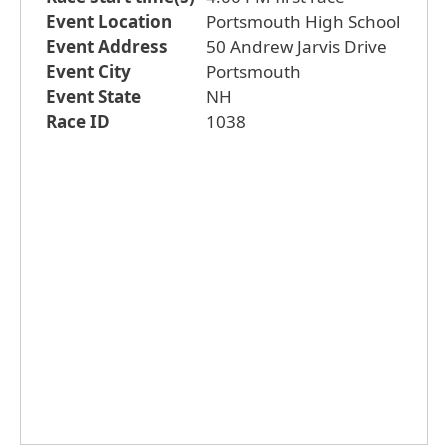
Event Location
Portsmouth High School
Event Address
50 Andrew Jarvis Drive
Event City
Portsmouth
Event State
NH
Race ID
1038