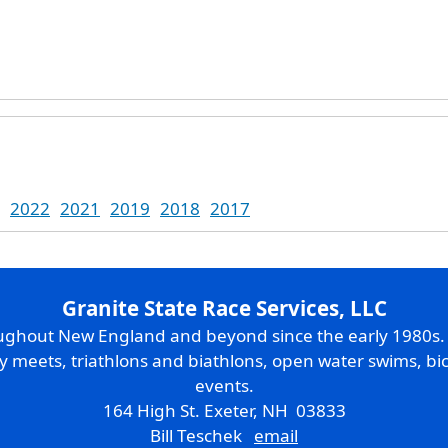
2022
2021
2019
2018
2017
Granite State Race Services, LLC
oughout New England and beyond since the early 1980s
ry meets, triathlons and biathlons, open water swims, bic
events.
164 High St. Exeter, NH 03833
Bill Teschek
email