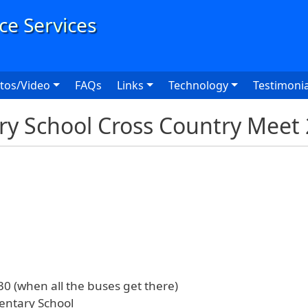
User
tos/Video
FAQs
Links
Technology
Testimonia
y School Cross Country Meet
0 (when all the buses get there)
ntary School