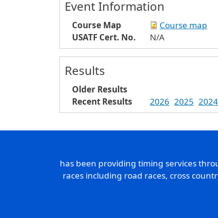
Event Information
Course Map
Course map
USATF Cert. No.
N/A
Results
Older Results
Recent Results
2026
2025
2024
has been providing timing services thr
races including road races, cross count