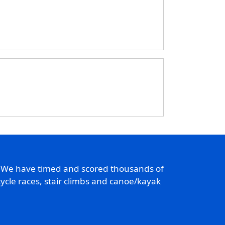
. We have timed and scored thousands of
ycle races, stair climbs and canoe/kayak