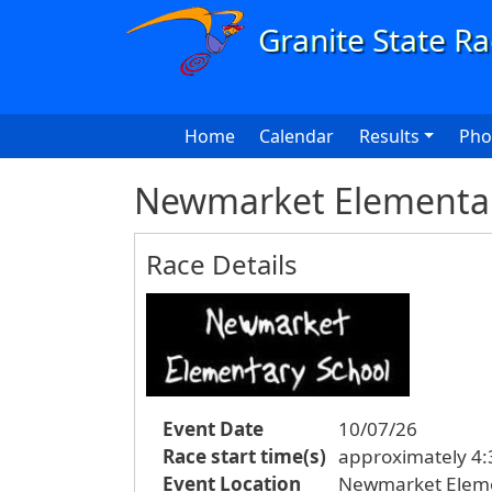
Skip to main content
Main navigation
Home
Calendar
Results
Pho
Newmarket Elementar
Race Details
Event Date
10/07/26
Race start time(s)
approximately 4:3
Event Location
Newmarket Eleme