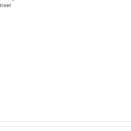
treet