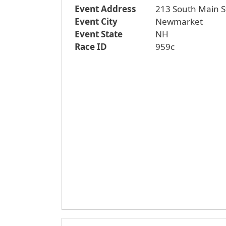
Event Address
213 South Main S
Event City
Newmarket
Event State
NH
Race ID
959c