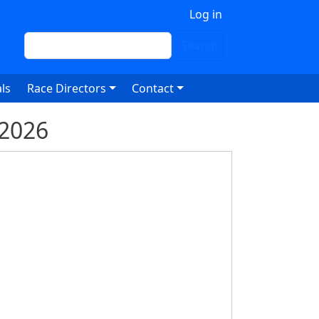
 account menu
Log in
Search
Search
ls
Race Directors
Contact
 2026