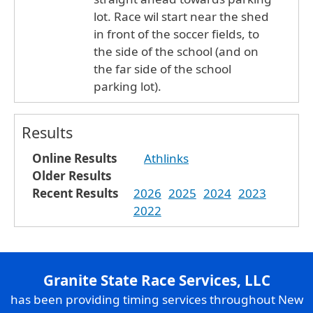
lot. Race wil start near the shed
in front of the soccer fields, to
the side of the school (and on
the far side of the school
parking lot).
Results
Online Results
Athlinks
Older Results
Recent Results
2026
2025
2024
2023
2022
Granite State Race Services, LLC
has been providing timing services throughout New