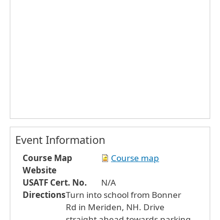
Event Information
Course Map
Course map
Website
USATF Cert. No.
N/A
Directions
Turn into school from Bonner
Rd in Meriden, NH. Drive
straight ahead towards parking