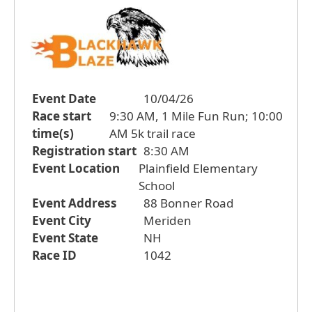
Event Date
10/04/26
Race start
9:30 AM, 1 Mile Fun Run; 10:00
time(s)
AM 5k trail race
Registration start
8:30 AM
Event Location
Plainfield Elementary
School
Event Address
88 Bonner Road
Event City
Meriden
Event State
NH
Race ID
1042