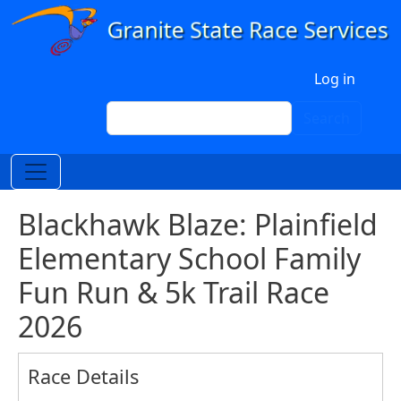
Skip to main content
User account menu
Log in
Search
Search
Blackhawk Blaze: Plainfield
Elementary School Family
Fun Run & 5k Trail Race
2026
Race Details