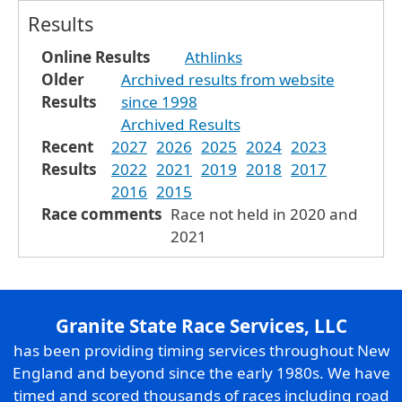
Results
Online Results
Athlinks
Older
Archived results from website
Results
since 1998
Archived Results
Recent
2027
2026
2025
2024
2023
Results
2022
2021
2019
2018
2017
2016
2015
Race comments
Race not held in 2020 and
2021
Granite State Race Services, LLC
has been providing timing services throughout New
England and beyond since the early 1980s. We have
timed and scored thousands of races including road