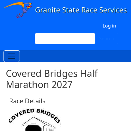
Skip to main content
User account menu
Log in
Search
Search
Covered Bridges Half
Marathon 2027
Race Details