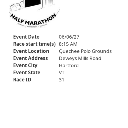
Event Date
06/06/27
Race start time(s)
8:15 AM
Event Location
Quechee Polo Grounds
Event Address
Deweys Mills Road
Event City
Hartford
Event State
VT
Race ID
31