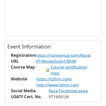
Event Information
Registration
https://runsignup.com/Race/
URL
VT/Woodstock/CBHM
Course Map
Course certification
map
Website
https://cbhm.com/
http://www.cbhm.com
Social Media
Race Facebook page
USATF Cert. No.
VT16001JK