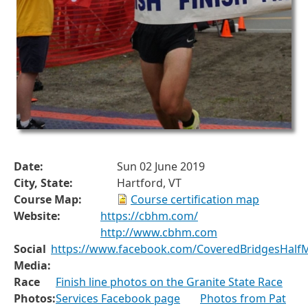
Date:
Sun 02 June 2019
City, State:
Hartford, VT
Course Map:
Course certification map
Website:
https://cbhm.com/
http://www.cbhm.com
Social
https://www.facebook.com/CoveredBridgesHalf
Media:
Race
Finish line photos on the Granite State Race
Photos:
Services Facebook page
Photos from Pat