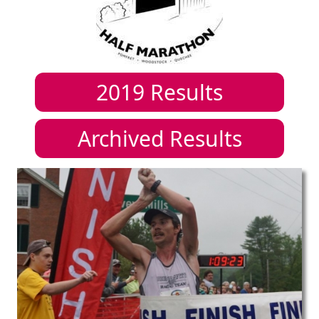
2019
Results
Archived Results