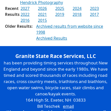
Hendrick Photography
Recent
2027
2026
2025
2024
2023
Results
2022
2021
2019
2018
2017
2016
2015
Older Results:
Archived results from website since
1998
Archived Results
Granite State Race Services, LLC
has been providing timing services throughout New
England and beyond since the early 1980s. We have
timed and scored thousands of races including road
races, cross country meets, triathlons and biathlons,
open water swims, bicycle races, stair climbs and
canoe/kayak events.
164 High St. Exeter, NH 03833
Bill Teschek
email