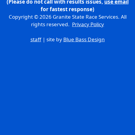
(Please do not call with results issues,
use email
for fastest response)
Copyright © 2026 Granite State Race Services. All
rights reserved.
Privacy Policy
staff
| site by
Blue Bass Design