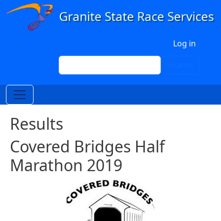
Skip to main content
User account menu
Log in
Search
Search
Results
Covered Bridges Half
Marathon 2019