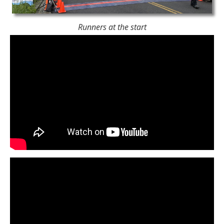
Runners at the start