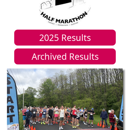
2025
Results
Archived Results