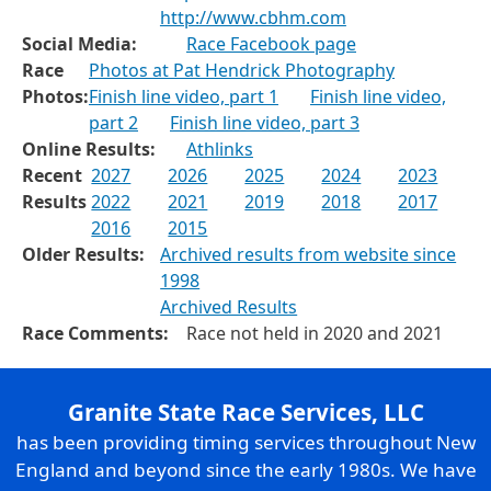
http://www.cbhm.com
Social Media:
Race Facebook page
Race
Photos at Pat Hendrick Photography
Photos:
Finish line video, part 1
Finish line video,
part 2
Finish line video, part 3
Online Results:
Athlinks
Recent
2027
2026
2025
2024
2023
Results
2022
2021
2019
2018
2017
2016
2015
Older Results:
Archived results from website since
1998
Archived Results
Race Comments:
Race not held in 2020 and 2021
Granite State Race Services, LLC
has been providing timing services throughout New
England and beyond since the early 1980s. We have