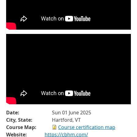
Date:
Sun 01 June 2025
City, State:
Hartford, VT
Course Map:
Course certification map
Website:
https://cbhm.com/