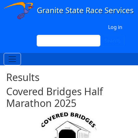
Skip to main content
User account menu
Log in
Search
Search
Results
Covered Bridges Half
Marathon 2025