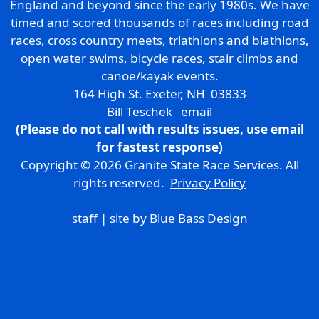
England and beyond since the early 1980s. We have
timed and scored thousands of races including road
races, cross country meets, triathlons and biathlons,
open water swims, bicycle races, stair climbs and
canoe/kayak events.
164 High St. Exeter, NH 03833
Bill Teschek
email
(Please do not call with results issues,
use email
for fastest response)
Copyright © 2026 Granite State Race Services. All
rights reserved.
Privacy Policy
staff
| site by
Blue Bass Design