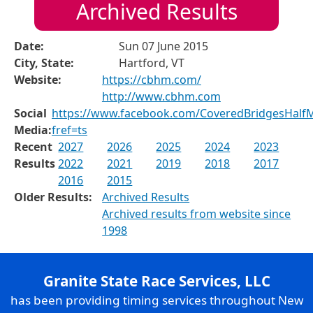
Archived Results
Date:
Sun 07 June 2015
City, State:
Hartford, VT
Website:
https://cbhm.com/
http://www.cbhm.com
Social
https://www.facebook.com/CoveredBridgesHalf
Media:
fref=ts
Recent
2027
2026
2025
2024
2023
Results
2022
2021
2019
2018
2017
2016
2015
Older Results:
Archived Results
Archived results from website since
1998
Granite State Race Services, LLC
has been providing timing services throughout New