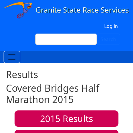
Skip to main content
User account menu
Log in
Search
Search
Results
Covered Bridges Half
Marathon 2015
2015
Results