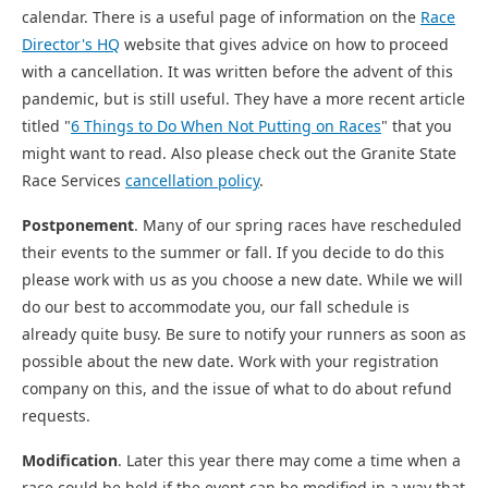
calendar. There is a useful page of information on the
Race
Director's HQ
website that gives advice on how to proceed
with a cancellation. It was written before the advent of this
pandemic, but is still useful. They have a more recent article
titled "
6 Things to Do When Not Putting on Races
" that you
might want to read. Also please check out the Granite State
Race Services
cancellation policy
.
Postponement
. Many of our spring races have rescheduled
their events to the summer or fall. If you decide to do this
please work with us as you choose a new date. While we will
do our best to accommodate you, our fall schedule is
already quite busy. Be sure to notify your runners as soon as
possible about the new date. Work with your registration
company on this, and the issue of what to do about refund
requests.
Modification
. Later this year there may come a time when a
race could be held if the event can be modified in a way that