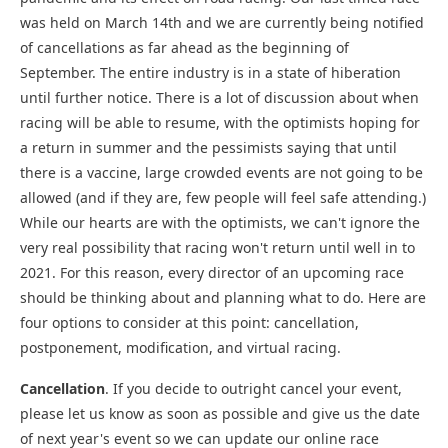
was held on March 14th and we are currently being notified
of cancellations as far ahead as the beginning of
September. The entire industry is in a state of hiberation
until further notice. There is a lot of discussion about when
racing will be able to resume, with the optimists hoping for
a return in summer and the pessimists saying that until
there is a vaccine, large crowded events are not going to be
allowed (and if they are, few people will feel safe attending.)
While our hearts are with the optimists, we can't ignore the
very real possibility that racing won't return until well in to
2021. For this reason, every director of an upcoming race
should be thinking about and planning what to do. Here are
four options to consider at this point: cancellation,
postponement, modification, and virtual racing.
Cancellation
. If you decide to outright cancel your event,
please let us know as soon as possible and give us the date
of next year's event so we can update our online race