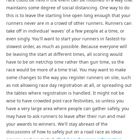
maintains some degree of social distancing. One way to do
this is to leave the starting line open long enough that your
runners never are in a crowd of other runners. Runners can
take off in individual 'waves' of a few people at a time, or
even singly. You'll want to start your runners in fastest-to-
slowest order, as much as possible. Because everyone will
be leaving the start at different times, all scoring would
have to be on net/chip time rather than gun time, so the
race would be more of a time trial. You may want to make
some changes to the way you register runners on site, such
as not allowing race day registration at all, or spreading out
the tables where registration is handled. It might not be
wise to have crowded post-race festivities, so unless you
have a very large area where people can gather safely, you
may have to ask runners to leave after their run and mail
your awards to winners. We'll stay abreast of the
discussions of how to safely put on a road race as ideas