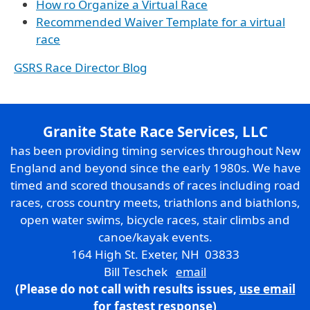
How ro Organize a Virtual Race
Recommended Waiver Template for a virtual
race
GSRS Race Director Blog
Granite State Race Services, LLC
has been providing timing services throughout New
England and beyond since the early 1980s. We have
timed and scored thousands of races including road
races, cross country meets, triathlons and biathlons,
open water swims, bicycle races, stair climbs and
canoe/kayak events.
164 High St. Exeter, NH 03833
Bill Teschek
email
(Please do not call with results issues,
use email
for fastest response)