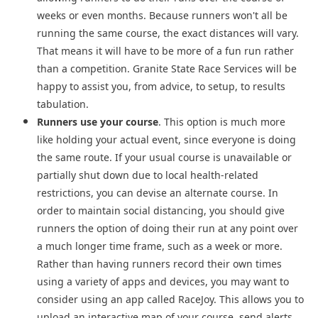
weeks or even months. Because runners won't all be
running the same course, the exact distances will vary.
That means it will have to be more of a fun run rather
than a competition. Granite State Race Services will be
happy to assist you, from advice, to setup, to results
tabulation.
Runners use your course
. This option is much more
like holding your actual event, since everyone is doing
the same route. If your usual course is unavailable or
partially shut down due to local health-related
restrictions, you can devise an alternate course. In
order to maintain social distancing, you should give
runners the option of doing their run at any point over
a much longer time frame, such as a week or more.
Rather than having runners record their own times
using a variety of apps and devices, you may want to
consider using
an app called RaceJoy. This allows you to
upload an interactive map of your course, send alerts