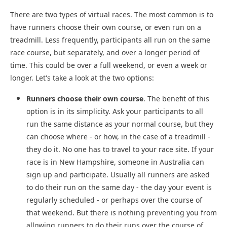
There are two types of virtual races. The most common is to
have runners choose their own course, or even run on a
treadmill. Less frequently, participants all run on the same
race course, but separately, and over a longer period of
time. This could be over a full weekend, or even a week or
longer. Let's take a look at the two options:
Runners choose their own course
. The benefit of this
option is in its simplicity. Ask your participants to all
run the same distance as your normal course, but they
can choose where - or how, in the case of a treadmill -
they do it. No one has to travel to your race site. If your
race is in New Hampshire, someone in Australia can
sign up and participate. Usually all runners are asked
to do their run on the same day - the day your event is
regularly scheduled - or perhaps over the course of
that weekend. But there is nothing preventing you from
allowing runners to do their runs over the course of