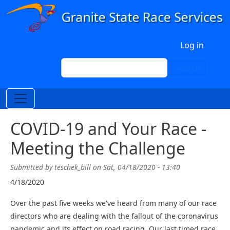
Skip to main content
User account menu
Log in
Search
Search
COVID-19 and Your Race -
Meeting the Challenge
Submitted by
teschek_bill
on
Sat, 04/18/2020 - 13:40
4/18/2020
Over the past five weeks we've heard from many of our race
directors who are dealing with the fallout of the coronavirus
pandemic and its effect on road racing. Our last timed race