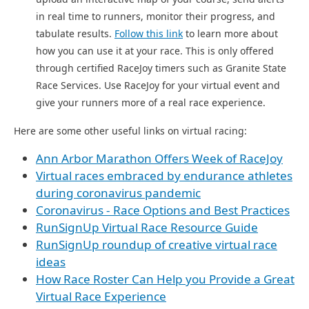
in real time to runners, monitor their progress, and
tabulate results.
Follow this link
to learn more about
how you can use it at your race. This is only offered
through certified RaceJoy timers such as Granite State
Race Services. Use RaceJoy for your virtual event and
give your runners more of a real race experience.
Here are some other useful links on virtual racing:
Ann Arbor Marathon Offers Week of RaceJoy
Virtual races embraced by endurance athletes
during coronavirus pandemic
Coronavirus - Race Options and Best Practices
RunSignUp Virtual Race Resource Guide
RunSignUp roundup of creative virtual race
ideas
How Race Roster Can Help you Provide a Great
Virtual Race Experience