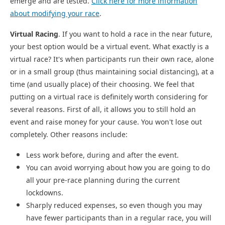
emerge and are tested.
Click here for more information
about modifying your race
.
Virtual Racing
. If you want to hold a race in the near future,
your best option would be a virtual event. What exactly is a
virtual race? It's when participants run their own race, alone
or in a small group (thus maintaining social distancing), at a
time (and usually place) of their choosing. We feel that
putting on a virtual race is definitely worth considering for
several reasons. First of all, it allows you to still hold an
event and raise money for your cause. You won't lose out
completely. Other reasons include:
Less work before, during and after the event.
You can avoid worrying about how you are going to do
all your pre-race planning during the current
lockdowns.
Sharply reduced expenses, so even though you may
have fewer participants than in a regular race, you will