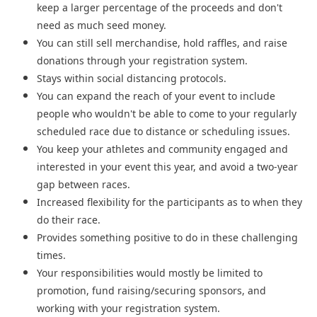
keep a larger percentage of the proceeds and don't
need as much seed money.
You can still sell merchandise, hold raffles, and raise
donations through your registration system.
Stays within social distancing protocols.
You can expand the reach of your event to include
people who wouldn't be able to come to your regularly
scheduled race due to distance or scheduling issues.
You keep your athletes and community engaged and
interested in your event this year, and avoid a two-year
gap between races.
Increased flexibility for the participants as to when they
do their race.
Provides something positive to do in these challenging
times.
Your responsibilities would mostly be limited to
promotion, fund raising/securing sponsors, and
working with your registration system.