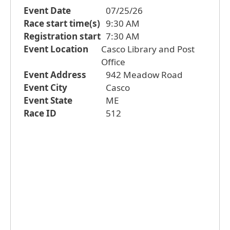
Event Date
07/25/26
Race start time(s)
9:30 AM
Registration start
7:30 AM
Event Location
Casco Library and Post
Office
Event Address
942 Meadow Road
Event City
Casco
Event State
ME
Race ID
512