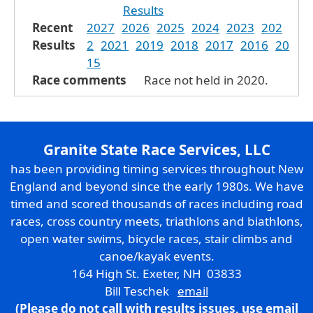
Results
Recent
2027
2026
2025
2024
2023
202
Results
2
2021
2019
2018
2017
2016
20
15
Race comments
Race not held in 2020.
Granite State Race Services, LLC
has been providing timing services throughout New
England and beyond since the early 1980s. We have
timed and scored thousands of races including road
races, cross country meets, triathlons and biathlons,
open water swims, bicycle races, stair climbs and
canoe/kayak events.
164 High St. Exeter, NH 03833
Bill Teschek
email
(Please do not call with results issues,
use email