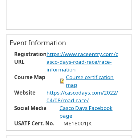
Event Information
Registration
https://www.raceentry.com/c
URL
asco-days-road-race/race-
information
Course Map
Course certification
map
Website
https://cascodays.com/2022/
04/08/road-race/
Social Media
Casco Days Facebook
page
USATF Cert. No.
ME18001JK