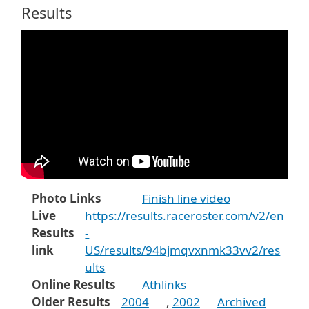
Results
Photo Links
Finish line video
Live
https://results.raceroster.com/v2/en
Results
-
link
US/results/94bjmqvxnmk33vv2/res
ults
Online Results
Athlinks
Older Results
2004
,
2002
Archived