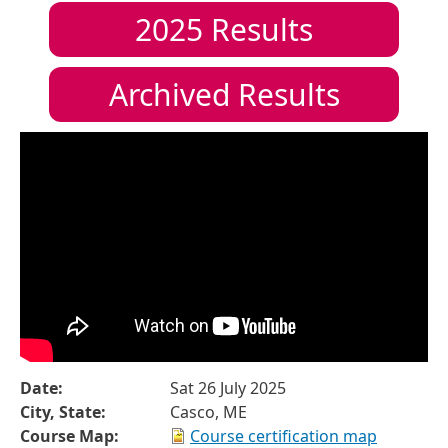
2025
Results
Archived Results
Date:
Sat 26 July 2025
City, State:
Casco, ME
Course Map:
Course certification map