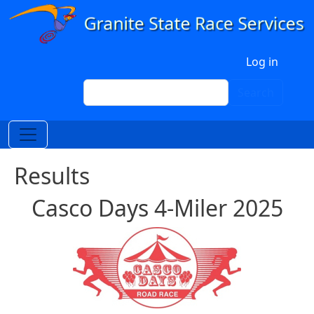
Skip to main content
User account menu
Log in
Search
Search
Results
Casco Days 4-Miler 2025