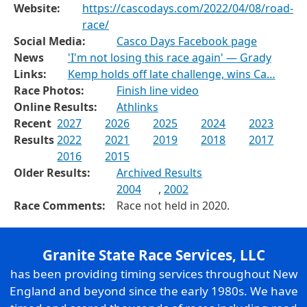
Website:
https://cascodays.com/2022/04/08/road-
race/
Social Media:
Casco Days Facebook page
News
'I'm not losing this race again' — Grady
Links:
Kemp holds off late challenge, wins Ca…
Race Photos:
Finish line video
Online Results:
Athlinks
Recent
2027
2026
2025
2024
2023
Results
2022
2021
2019
2018
2017
2016
2015
Older Results:
Archived Results
2004
,
2002
Race Comments:
Race not held in 2020.
Granite State Race Services, LLC
has been providing timing services throughout New
England and beyond since the early 1980s. We have