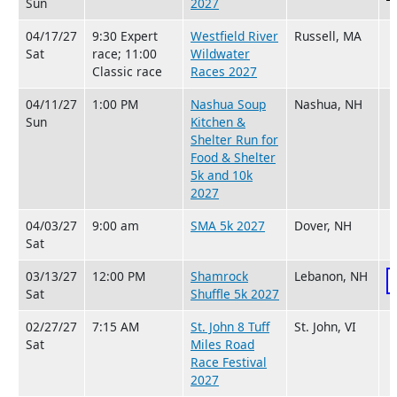
Sun
2027
04/17/27
9:30 Expert
Westfield River
Russell, MA
Sat
race; 11:00
Wildwater
Classic race
Races 2027
04/11/27
1:00 PM
Nashua Soup
Nashua, NH
Sun
Kitchen &
Shelter Run for
Food & Shelter
5k and 10k
2027
04/03/27
9:00 am
SMA 5k 2027
Dover, NH
Sat
03/13/27
12:00 PM
Shamrock
Lebanon, NH
Sat
Shuffle 5k 2027
02/27/27
7:15 AM
St. John 8 Tuff
St. John, VI
Sat
Miles Road
Race Festival
2027