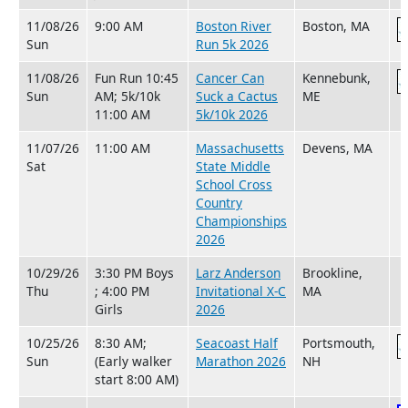
11/08/26
9:00 AM
Boston River
Boston, MA
Sun
Run 5k 2026
11/08/26
Fun Run 10:45
Cancer Can
Kennebunk,
Sun
AM; 5k/10k
Suck a Cactus
ME
11:00 AM
5k/10k 2026
11/07/26
11:00 AM
Massachusetts
Devens, MA
Sat
State Middle
School Cross
Country
Championships
2026
10/29/26
3:30 PM Boys
Larz Anderson
Brookline,
Thu
; 4:00 PM
Invitational X-C
MA
Girls
2026
10/25/26
8:30 AM;
Seacoast Half
Portsmouth,
Sun
(Early walker
Marathon 2026
NH
start 8:00 AM)