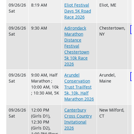
09/26/26
8:19 AM
Eliot Festival
Eliot, ME
Sat
Days 5K Road
Race 2026
09/26/26
9:30 AM
Adirondack
Chestertown,
Sat
Marathon
NY
Distance
Festival
Chestertown
5k 10k Race
2026
09/26/26
9:00 AM, Half
Arundel
Arundel,
Sat
Marathon ;
Conservation
Maine
10:00 AM, 10k
Trust Trailfest
; 10:30 AM, 5K
5k, 10k, Half
Marathon 2026
09/26/26
12:00 PM
Canterbury
New Milford,
Sat
(Girls D1),
Cross Country
CT
12:30 PM
Invitational
(Girls D2),
2026
1:00 PM (Boys