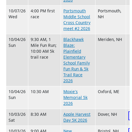
10/07/26
4:00 PM first
Portsmouth
Portsmouth,
Wed
race
Middle School
NH
Cross Country
meet #2 2026
10/04/26
9:30 AM, 1
Blackhawk
Meriden, NH
Sun
Mile Fun Run;
Blaze:
10:00 AM 5k
Plainfield
trail race
Elementary
School Family
Fun Run & 5k
Trail Race
2026
10/04/26
10:30 AM
Moxie's
Oxford, ME
Sun
Memorial 5k
2026
10/03/26
8:30 AM
Apple Harvest
Dover, NH
Sat
Day 5K 2026
10/03/26
9:00 AM
New
Bristol, NH