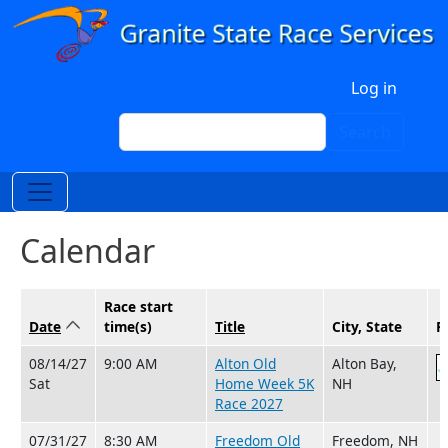
Skip to main content
User account menu
Log in
Search
Search
Calendar
Race start
Date
Sort ascending
time(s)
Title
City, State
R
08/14/27
9:00 AM
Alton Old
Alton Bay,
Sat
Home Week 5K
NH
Race 2027
07/31/27
8:30 AM
Freedom Old
Freedom, NH