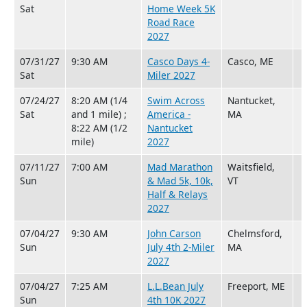
Sat
Home Week 5K
Road Race
2027
07/31/27
9:30 AM
Casco Days 4-
Casco, ME
Sat
Miler 2027
07/24/27
8:20 AM (1/4
Swim Across
Nantucket,
Sat
and 1 mile) ;
America -
MA
8:22 AM (1/2
Nantucket
mile)
2027
07/11/27
7:00 AM
Mad Marathon
Waitsfield,
Sun
& Mad 5k, 10k,
VT
Half & Relays
2027
07/04/27
9:30 AM
John Carson
Chelmsford,
Sun
July 4th 2-Miler
MA
2027
07/04/27
7:25 AM
L.L.Bean July
Freeport, ME
Sun
4th 10K 2027