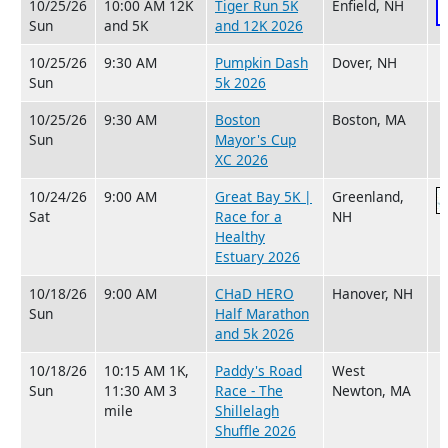
10/25/26
10:00 AM 12K
Tiger Run 5K
Enfield, NH
Sun
and 5K
and 12K 2026
10/25/26
9:30 AM
Pumpkin Dash
Dover, NH
Sun
5k 2026
10/25/26
9:30 AM
Boston
Boston, MA
Sun
Mayor's Cup
XC 2026
10/24/26
9:00 AM
Great Bay 5K |
Greenland,
Sat
Race for a
NH
Healthy
Estuary 2026
10/18/26
9:00 AM
CHaD HERO
Hanover, NH
Sun
Half Marathon
and 5k 2026
10/18/26
10:15 AM 1K,
Paddy's Road
West
Sun
11:30 AM 3
Race - The
Newton, MA
mile
Shillelagh
Shuffle 2026