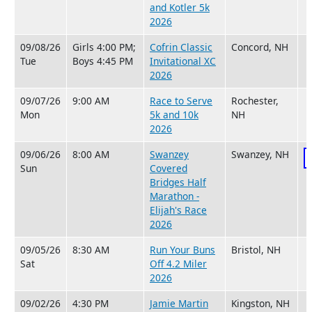
and Kotler 5k
2026
09/08/26
Girls 4:00 PM;
Cofrin Classic
Concord, NH
Tue
Boys 4:45 PM
Invitational XC
2026
09/07/26
9:00 AM
Race to Serve
Rochester,
Mon
5k and 10k
NH
2026
09/06/26
8:00 AM
Swanzey
Swanzey, NH
Sun
Covered
Bridges Half
Marathon -
Elijah's Race
2026
09/05/26
8:30 AM
Run Your Buns
Bristol, NH
Sat
Off 4.2 Miler
2026
09/02/26
4:30 PM
Jamie Martin
Kingston, NH