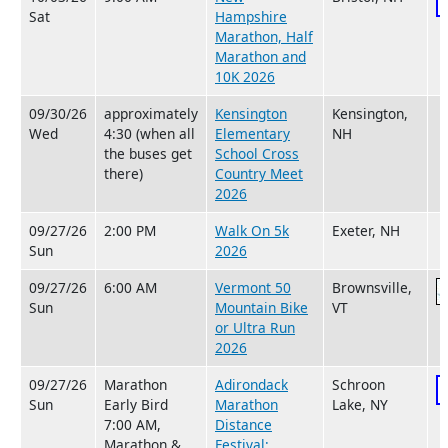
Sat
Hampshire
Marathon, Half
Marathon and
10K 2026
09/30/26
approximately
Kensington
Kensington,
Wed
4:30 (when all
Elementary
NH
the buses get
School Cross
there)
Country Meet
2026
09/27/26
2:00 PM
Walk On 5k
Exeter, NH
Sun
2026
09/27/26
6:00 AM
Vermont 50
Brownsville,
Sun
Mountain Bike
VT
or Ultra Run
2026
09/27/26
Marathon
Adirondack
Schroon
Sun
Early Bird
Marathon
Lake, NY
7:00 AM,
Distance
Marathon &
Festival: