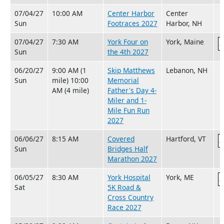
07/04/27
10:00 AM
Center Harbor
Center
Sun
Footraces 2027
Harbor, NH
07/04/27
7:30 AM
York Four on
York, Maine
Sun
the 4th 2027
06/20/27
9:00 AM (1
Skip Matthews
Lebanon, NH
Sun
mile) 10:00
Memorial
AM (4 mile)
Father's Day 4-
Miler and 1-
Mile Fun Run
2027
06/06/27
8:15 AM
Covered
Hartford, VT
Sun
Bridges Half
Marathon 2027
06/05/27
8:30 AM
York Hospital
York, ME
Sat
5K Road &
Cross Country
Race 2027