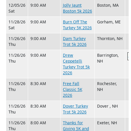
12/05/26
9:00 AM
Jolly Jaunt
Boston, MA
Sat
Boston 5k 2026
11/28/26
9:00 AM
Burn Off The
Gorham, ME
Sat
Turkey 5K 2026
11/26/26
9:00 AM
Dam Turkey
Thornton, NH
Thu
Trot 5k 2026
11/26/26
9:00 AM
Drew
Barrington,
Thu
Ceppetelli
NH
Turkey Trot 5k
2026
11/26/26
8:30 AM
Free Fall
Rochester,
Thu
Classic 5K
NH
2026
11/26/26
8:30 AM
Dover Turkey
Dover , NH
Thu
Trot 5k 2026
11/26/26
8:00 AM
Thanks for
Exeter, NH
Thu
Giving 5K and