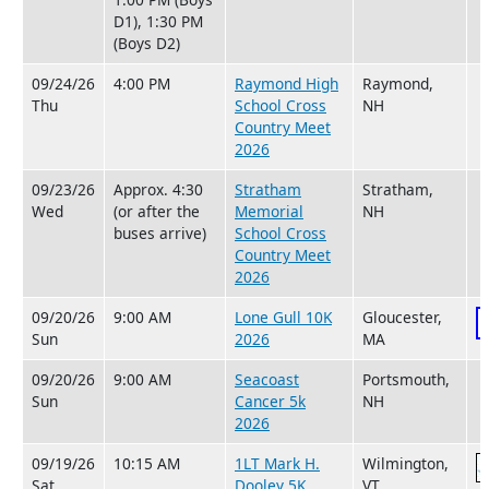
D1), 1:30 PM
(Boys D2)
09/24/26
4:00 PM
Raymond High
Raymond,
Thu
School Cross
NH
Country Meet
2026
09/23/26
Approx. 4:30
Stratham
Stratham,
Wed
(or after the
Memorial
NH
buses arrive)
School Cross
Country Meet
2026
09/20/26
9:00 AM
Lone Gull 10K
Gloucester,
Sun
2026
MA
09/20/26
9:00 AM
Seacoast
Portsmouth,
Sun
Cancer 5k
NH
2026
09/19/26
10:15 AM
1LT Mark H.
Wilmington,
Sat
Dooley 5K
VT