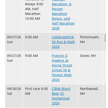
Relays 9:00
Marathon, 4-
AM, Half
Person
Marathon
Marathon
10:00 AM
Relays, and
Half Marathon
2026
09/27/26
9:00 AM
CelebratePink
Portsmouth,
Sun
5K Run & Walk
NH
2026
09/27/26
9:00 AM
Frances G
Dover, NH
Sun
Hopkins at
Horne Street
School 5K &
Fitness Walk
2026
09/26/26
First race 9:30
CBNA Black
Northwood,
Sat
AM
Bear XC
NH
Invitational
2026