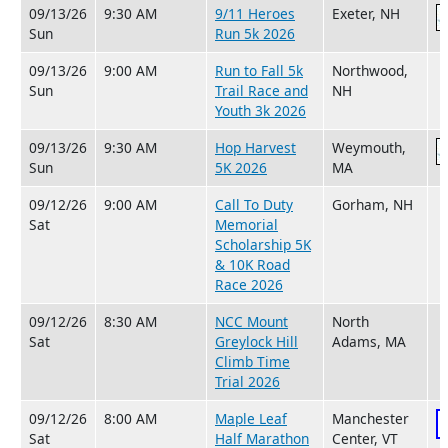
09/13/26
9:30 AM
9/11 Heroes
Exeter, NH
Sun
Run 5k 2026
09/13/26
9:00 AM
Run to Fall 5k
Northwood,
Sun
Trail Race and
NH
Youth 3k 2026
09/13/26
9:30 AM
Hop Harvest
Weymouth,
Sun
5K 2026
MA
09/12/26
9:00 AM
Call To Duty
Gorham, NH
Sat
Memorial
Scholarship 5K
& 10K Road
Race 2026
09/12/26
8:30 AM
NCC Mount
North
Sat
Greylock Hill
Adams, MA
Climb Time
Trial 2026
09/12/26
8:00 AM
Maple Leaf
Manchester
Sat
Half Marathon
Center, VT