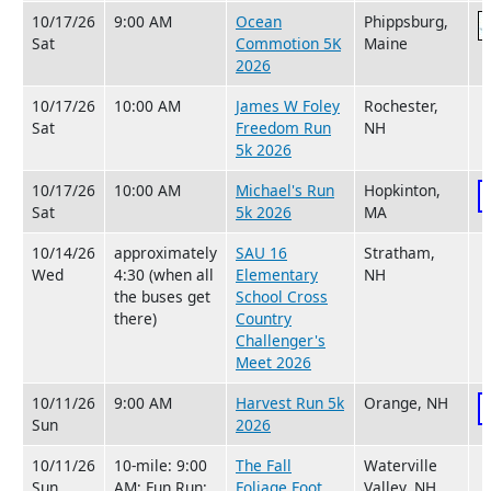
10/17/26
9:00 AM
Ocean
Phippsburg,
Sat
Commotion 5K
Maine
2026
10/17/26
10:00 AM
James W Foley
Rochester,
Sat
Freedom Run
NH
5k 2026
10/17/26
10:00 AM
Michael's Run
Hopkinton,
Sat
5k 2026
MA
10/14/26
approximately
SAU 16
Stratham,
Wed
4:30 (when all
Elementary
NH
the buses get
School Cross
there)
Country
Challenger's
Meet 2026
10/11/26
9:00 AM
Harvest Run 5k
Orange, NH
Sun
2026
10/11/26
10-mile: 9:00
The Fall
Waterville
Sun
AM; Fun Run:
Foliage Foot
Valley, NH