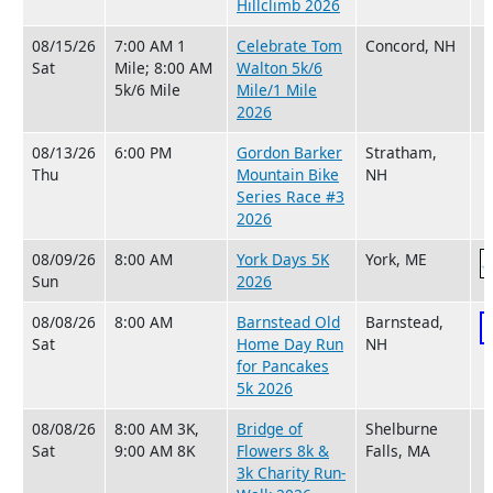
Hillclimb 2026
08/15/26
7:00 AM 1
Celebrate Tom
Concord, NH
Sat
Mile; 8:00 AM
Walton 5k/6
5k/6 Mile
Mile/1 Mile
2026
08/13/26
6:00 PM
Gordon Barker
Stratham,
Thu
Mountain Bike
NH
Series Race #3
2026
08/09/26
8:00 AM
York Days 5K
York, ME
Sun
2026
08/08/26
8:00 AM
Barnstead Old
Barnstead,
Sat
Home Day Run
NH
for Pancakes
5k 2026
08/08/26
8:00 AM 3K,
Bridge of
Shelburne
Sat
9:00 AM 8K
Flowers 8k &
Falls, MA
3k Charity Run-