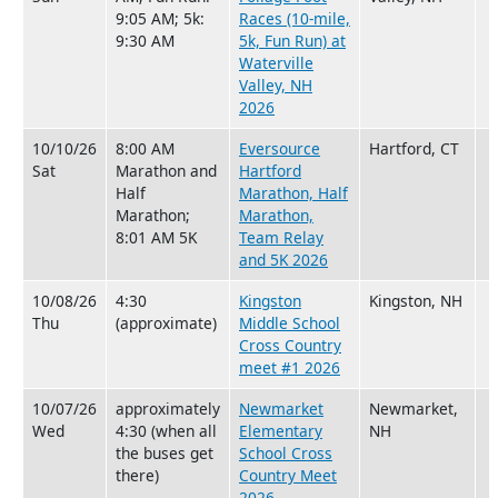
9:05 AM; 5k:
Races (10-mile,
9:30 AM
5k, Fun Run) at
Waterville
Valley, NH
2026
10/10/26
8:00 AM
Eversource
Hartford, CT
Sat
Marathon and
Hartford
Half
Marathon, Half
Marathon;
Marathon,
8:01 AM 5K
Team Relay
and 5K 2026
10/08/26
4:30
Kingston
Kingston, NH
Thu
(approximate)
Middle School
Cross Country
meet #1 2026
10/07/26
approximately
Newmarket
Newmarket,
Wed
4:30 (when all
Elementary
NH
the buses get
School Cross
there)
Country Meet
2026