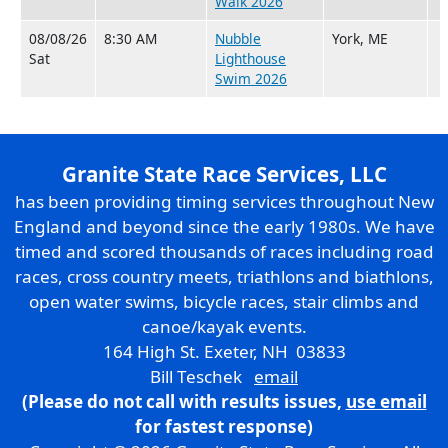
Walk 2026
08/08/26
8:30 AM
Nubble
York, ME
Sat
Lighthouse
Swim 2026
Granite State Race Services, LLC
has been providing timing services throughout New
England and beyond since the early 1980s. We have
timed and scored thousands of races including road
races, cross country meets, triathlons and biathlons,
open water swims, bicycle races, stair climbs and
canoe/kayak events.
164 High St. Exeter, NH 03833
Bill Teschek
email
(Please do not call with results issues,
use email
for fastest response)