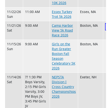
10K 2026
11/22/26
11:00 AM
Essex Turkey
Essex, MA
Sun
Trot 5k 2026
11/21/26
9:00 AM
Camp Harbor
Boston, MA
Sat
View 5k Road
Race 2026
11/15/26
9:00 AM
Girls on the
Boston, MA
Sun
Run Greater
Boston Fall
Season
Celebratory 5K
2026
11/14/26
?? 1:30 PM
NEPSTA
Exeter, NH
Sat
Boys Varsity,
Division I
2:15 PM Girls
Cross Country
Varsity, 3:00
Championships
PM Boys JV,
2026
3:45 PM Girls
JV