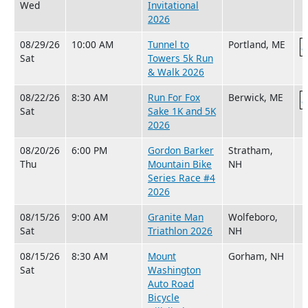
Wed
Invitational
2026
08/29/26
10:00 AM
Tunnel to
Portland, ME
Sat
Towers 5k Run
& Walk 2026
08/22/26
8:30 AM
Run For Fox
Berwick, ME
Sat
Sake 1K and 5K
2026
08/20/26
6:00 PM
Gordon Barker
Stratham,
Thu
Mountain Bike
NH
Series Race #4
2026
08/15/26
9:00 AM
Granite Man
Wolfeboro,
Sat
Triathlon 2026
NH
08/15/26
8:30 AM
Mount
Gorham, NH
Sat
Washington
Auto Road
Bicycle