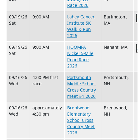
Race 2026
09/19/26
9:00 AM
Lahey Cancer
Burlington ,
Sat
Institute 5K
MA
Walk & Run
2026
09/19/26
9:00 AM
HOOMPA
Nahant, MA
Sat
Nickel 5-Mile
Road Race
2026
09/16/26
4:00 PM first
Portsmouth
Portsmouth,
Wed
race
Middle School
NH
Cross Country
meet #1 2026
09/16/26
approximately
Brentwood
Brentwood,
Wed
4:30 pm
Elementary
NH
School Cross
Country Meet
2026