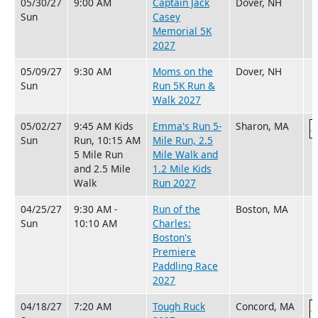
05/30/27
9:00 AM
Captain Jack
Dover, NH
Sun
Casey
Memorial 5K
2027
05/09/27
9:30 AM
Moms on the
Dover, NH
Sun
Run 5K Run &
Walk 2027
05/02/27
9:45 AM Kids
Emma's Run 5-
Sharon, MA
Sun
Run, 10:15 AM
Mile Run, 2.5
5 Mile Run
Mile Walk and
and 2.5 Mile
1.2 Mile Kids
Walk
Run 2027
04/25/27
9:30 AM -
Run of the
Boston, MA
Sun
10:10 AM
Charles:
Boston's
Premiere
Paddling Race
2027
04/18/27
7:20 AM
Tough Ruck
Concord, MA