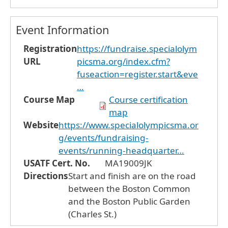
Event Information
Registration
https://fundraise.specialolym
URL
picsma.org/index.cfm?
fuseaction=register.start&eve
…
Course Map
Course certification
map
Website
https://www.specialolympicsma.or
g/events/fundraising-
events/running-headquarter…
USATF Cert. No.
MA19009JK
Directions
Start and finish are on the road
between the Boston Common
and the Boston Public Garden
(Charles St.)