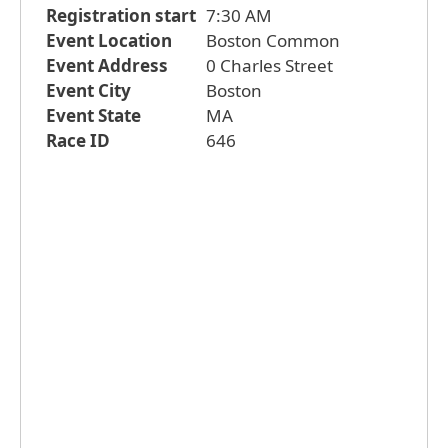
Registration start
7:30 AM
Event Location
Boston Common
Event Address
0 Charles Street
Event City
Boston
Event State
MA
Race ID
646