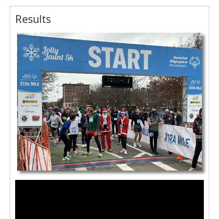
Results