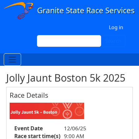
Skip to main content
User account menu
Log in
Search
Search
Jolly Jaunt Boston 5k 2025
Race Details
Event Date
12/06/25
Race start time(s)
9:00 AM