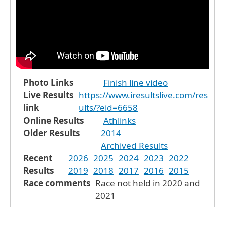
Photo Links
Finish line video
Live Results
https://www.iresultslive.com/res
link
ults/?eid=6658
Online Results
Athlinks
Older Results
2014
Archived Results
Recent
2026
2025
2024
2023
2022
Results
2019
2018
2017
2016
2015
Race comments
Race not held in 2020 and
2021