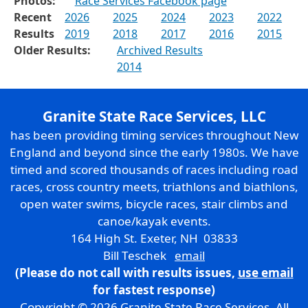
Photos:
Race Services Facebook page
Recent
2026
2025
2024
2023
2022
Results
2019
2018
2017
2016
2015
Older Results:
Archived Results
2014
Granite State Race Services, LLC
has been providing timing services throughout New
England and beyond since the early 1980s. We have
timed and scored thousands of races including road
races, cross country meets, triathlons and biathlons,
open water swims, bicycle races, stair climbs and
canoe/kayak events.
164 High St. Exeter, NH 03833
Bill Teschek
email
(Please do not call with results issues,
use email
for fastest response)
Copyright © 2026 Granite State Race Services. All