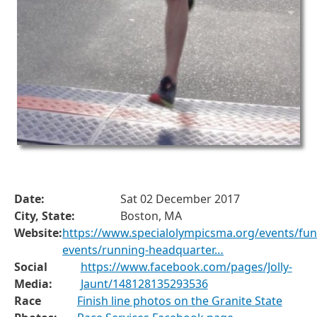
Date:
Sat 02 December 2017
City, State:
Boston, MA
Website:
https://www.specialolympicsma.org/events/fun
events/running-headquarter…
Social
https://www.facebook.com/pages/Jolly-
Media:
Jaunt/148128135293536
Race
Finish line photos on the Granite State