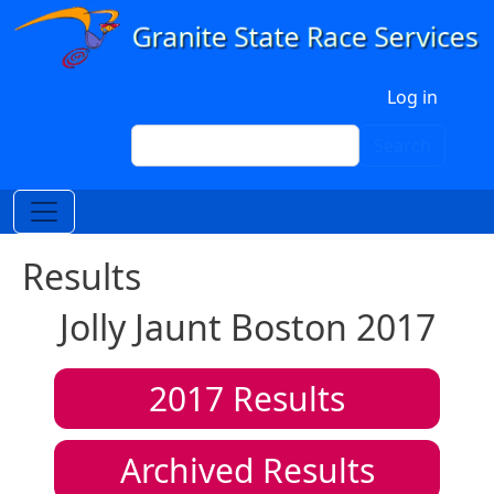
Skip to main content
User account menu
Log in
Search
Search
Results
Jolly Jaunt Boston 2017
2017
Results
Archived Results