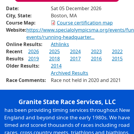
Date:
Sat 05 December 2026
City, State:
Boston, MA
Course Map:
Course certification map
Website:
https://www.specialolympicsma.org/events/fun
events/running-headquarter…
Online Results:
Athlinks
Recent
2026
2025
2024
2023
2022
Results
2019
2018
2017
2016
2015
Older Results:
2014
Archived Results
Race Comments:
Race not held in 2020 and 2021
Granite State Race Services, LLC
has been providing timing services throughout New
England and beyond since the early 1980s. We have
timed and scored thousands of races including road
races, cross country meets, triathlons and biathlons,