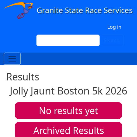
Skip to main content
User account menu
Log in
Search
Search
Results
Jolly Jaunt Boston 5k 2026
No results yet
Archived Results