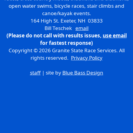
open water swims, bicycle races, stair climbs and
canoe/kayak events.
164 High St. Exeter, NH 03833
Bill Teschek
email
(Please do not call with results issues,
use email
for fastest response)
Copyright © 2026 Granite State Race Services. All
rights reserved.
Privacy Policy
staff
| site by
Blue Bass Design