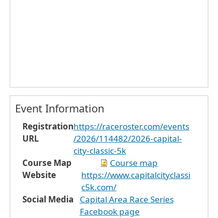
Event Information
Registration
https://raceroster.com/events
URL
/2026/114482/2026-capital-
city-classic-5k
Course Map
Course map
Website
https://www.capitalcityclassi
c5k.com/
Social Media
Capital Area Race Series
Facebook page