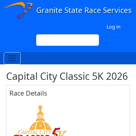
Skip to main content
User account menu
Log in
Search
Search
Capital City Classic 5K 2026
Race Details