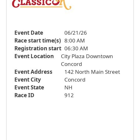
Event Date
06/21/26
Race start time(s)
8:00 AM
Registration start
06:30 AM
Event Location
City Plaza Downtown
Concord
Event Address
142 North Main Street
Event City
Concord
Event State
NH
Race ID
912