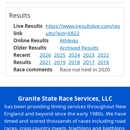
Results
Live Results
https://www.iresultslive.com/res
link
ults/?eid=6822
Online Results
Athlinks
Older Results
Archived Results
Recent
2026
2025
2024
2023
2022
Results
2021
2019
2018
2017
2016
Race comments
Race not held in 2020
Granite State Race Services, LLC
has been providing timing services throughout New
England and beyond since the early 1980s. We have
timed and scored thousands of races including road
races, cross country meets, triathlons and biathlons,