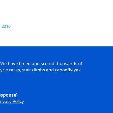
2016
. We have timed and scored thousands of
ycle races, stair climbs and canoe/kayak
response)
rivacy Policy