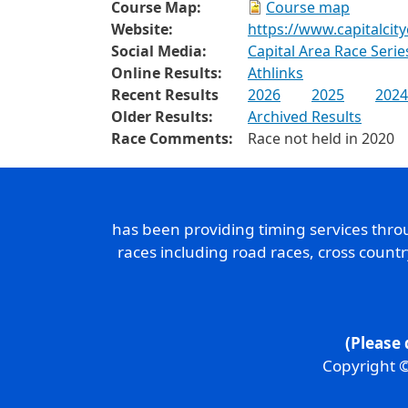
Course Map:
Course map
Website:
https://www.capitalcit
Social Media:
Capital Area Race Seri
Online Results:
Athlinks
Recent Results
2026
2025
2024
Older Results:
Archived Results
Race Comments:
Race not held in 2020
has been providing timing services thr
races including road races, cross count
(Please 
Copyright ©