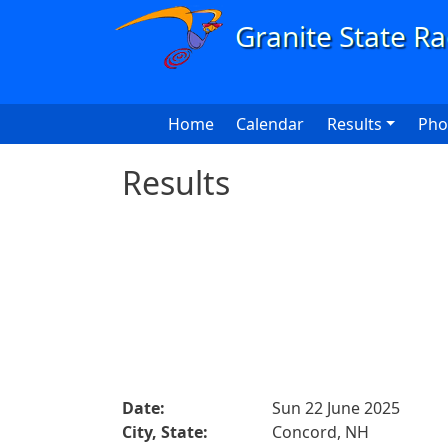
Skip to main content
Main navigation
Home
Calendar
Results
Pho
Results
Date:
Sun 22 June 2025
City, State:
Concord, NH