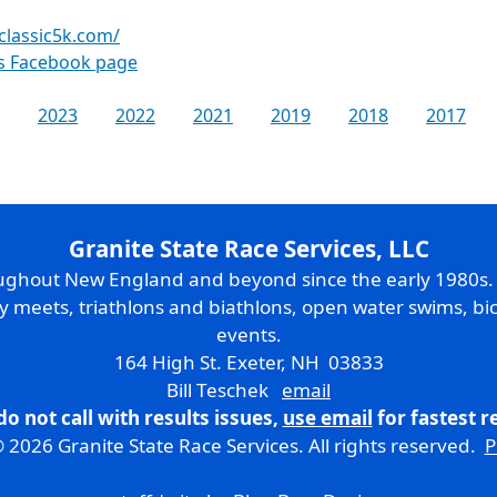
yclassic5k.com/
es Facebook page
2023
2022
2021
2019
2018
2017
Granite State Race Services, LLC
oughout New England and beyond since the early 1980s
ry meets, triathlons and biathlons, open water swims, bic
events.
164 High St. Exeter, NH 03833
Bill Teschek
email
do not call with results issues,
use email
for fastest 
 2026 Granite State Race Services. All rights reserved.
P