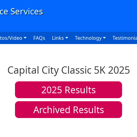
User
tos/Video
FAQs
Links
Technology
Testimonia
Capital City Classic 5K 2025
2025
Results
Archived Results