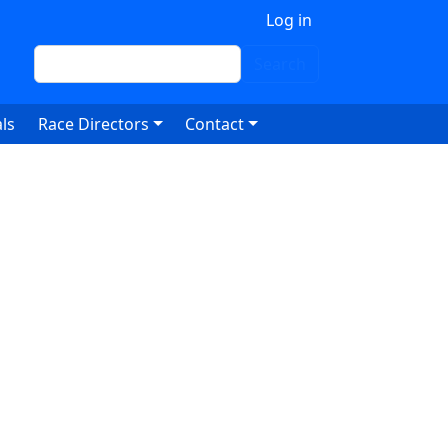
 account menu
Log in
Search
Search
ls
Race Directors
Contact