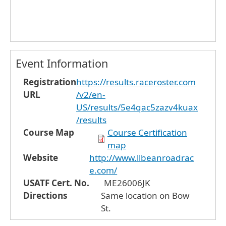
Event Information
Registration
https://results.raceroster.com
URL
/v2/en-
US/results/5e4qac5zazv4kuax
/results
Course Map
Course Certification
map
Website
http://www.llbeanroadrac
e.com/
USATF Cert. No.
ME26006JK
Directions
Same location on Bow
St.