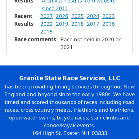
Results
Archived results from website
since 2011
Recent
2027
2026
2025
2024
2023
Results
2022
2019
2018
2017
2016
2015
Race comments
Race not held in 2020 or
2021
Granite State Race Services, LLC
has been providing timing services throughout New
England and beyond since the early 1980s. We have
timed and scored thousands of races including road
races, cross country meets, triathlons and biathlons,
open water swims, bicycle races, stair climbs and
canoe/kayak events.
164 High St. Exeter, NH 03833