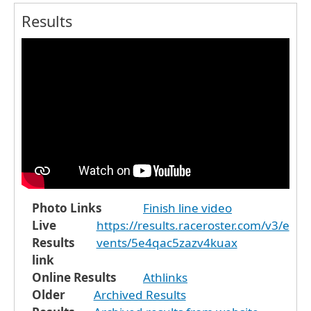
Results
Photo Links
Finish line video
Live
https://results.raceroster.com/v3/e
Results
vents/5e4qac5zazv4kuax
link
Online Results
Athlinks
Older
Archived Results