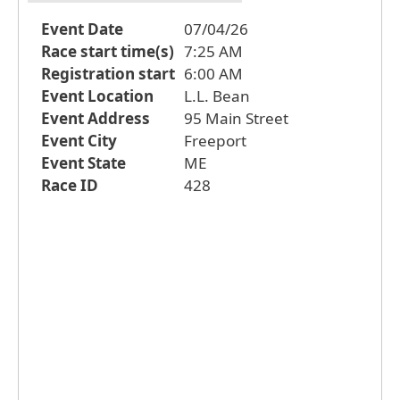
Event Date
07/04/26
Race start time(s)
7:25 AM
Registration start
6:00 AM
Event Location
L.L. Bean
Event Address
95 Main Street
Event City
Freeport
Event State
ME
Race ID
428