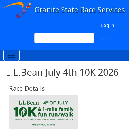
Skip to main content
User account menu
Log in
Search
Search
L.L.Bean July 4th 10K 2026
Race Details