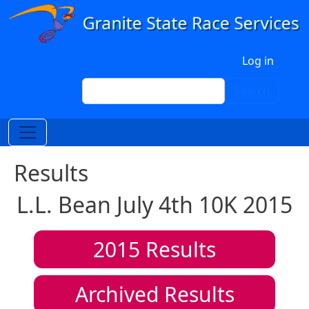
Skip to main content
User account menu
Log in
Search
Search
Results
L.L. Bean July 4th 10K 2015
2015
Results
Archived Results