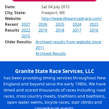
Date:
Sat 04 July 2015
City, State:
Freeport, ME
Website:
http://www.llbeanroadrace.com/
Recent
2027
2026
2025
2024
2023
Results
2022
2019
2018
2017
2016
2015
Older Results:
Archived results from website since
2011
Archived Results
Granite State Race Services, LLC
has been providing timing services throughout New
England and beyond since the early 1980s. We have
timed and scored thousands of races including road
races, cross country meets, triathlons and biathlons,
open water swims, bicycle races, stair climbs and
canoe/kayak events.