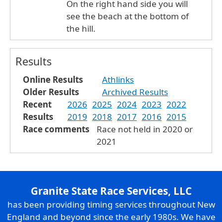
On the right hand side you will
see the beach at the bottom of
the hill.
Results
Online Results
Athlinks
Older Results
Archived Results
Recent
2026
2025
2024
2023
2022
Results
2019
2018
2017
2016
2015
Race comments
Race not held in 2020 or
2021
Granite State Race Services, LLC
has been providing timing services throughout New
England and beyond since the early 1980s. We have