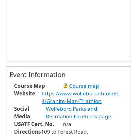
Event Information
Course Map
Course map
Website
https://www.wolfeboronh.us/30
4/Granite-Man-Triathlon
Social
Wolfeboro Parks and
Media
Recreation Facebook page
USATF Cert. No.
n/a
Directions
109 to Forest Road.