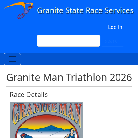
Skip to main content
User account menu
Log in
Search
Search
Granite Man Triathlon 2026
Race Details