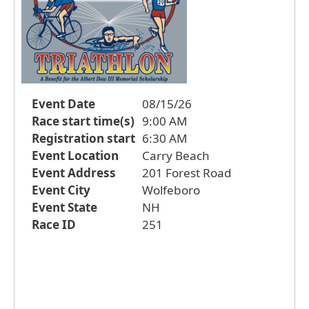
Event Date
08/15/26
Race start time(s)
9:00 AM
Registration start
6:30 AM
Event Location
Carry Beach
Event Address
201 Forest Road
Event City
Wolfeboro
Event State
NH
Race ID
251