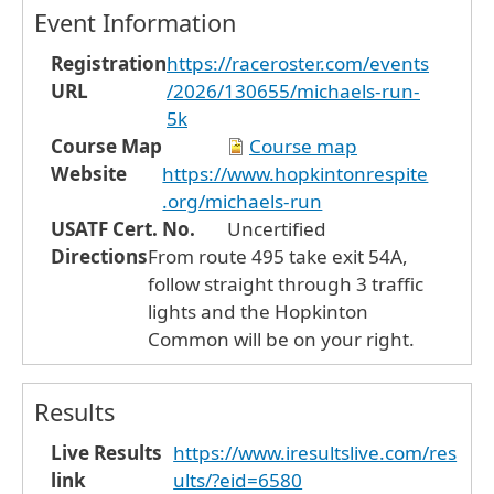
Event Information
Registration
https://raceroster.com/events
URL
/2026/130655/michaels-run-
5k
Course Map
Course map
Website
https://www.hopkintonrespite
.org/michaels-run
USATF Cert. No.
Uncertified
Directions
From route 495 take exit 54A,
follow straight through 3 traffic
lights and the Hopkinton
Common will be on your right.
Results
Live Results
https://www.iresultslive.com/res
link
ults/?eid=6580