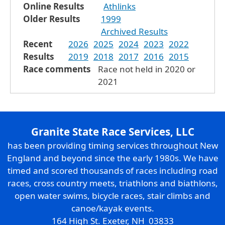
Online Results
Athlinks
Older Results
1999
Archived Results
Recent
2026
2025
2024
2023
2022
Results
2019
2018
2017
2016
2015
Race comments
Race not held in 2020 or
2021
Granite State Race Services, LLC
has been providing timing services throughout New
England and beyond since the early 1980s. We have
timed and scored thousands of races including road
races, cross country meets, triathlons and biathlons,
open water swims, bicycle races, stair climbs and
canoe/kayak events.
164 High St. Exeter, NH 03833