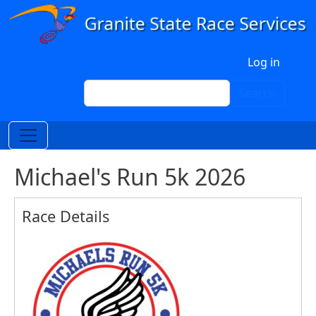
Skip to main content
User account menu
Log in
Search
Search
Michael's Run 5k 2026
Race Details