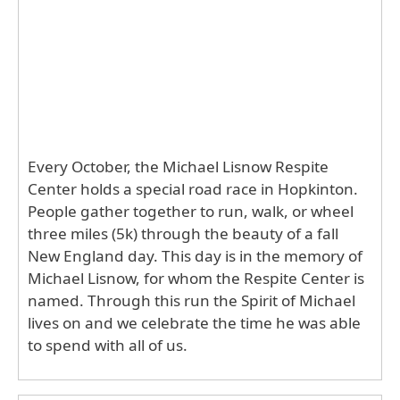
Every October, the Michael Lisnow Respite
Center holds a special road race in Hopkinton.
People gather together to run, walk, or wheel
three miles (5k) through the beauty of a fall
New England day. This day is in the memory of
Michael Lisnow, for whom the Respite Center is
named. Through this run the Spirit of Michael
lives on and we celebrate the time he was able
to spend with all of us.