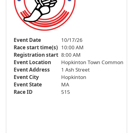
Event Date
10/17/26
Race start time(s)
10:00 AM
Registration start
8:00 AM
Event Location
Hopkinton Town Common
Event Address
1 Ash Street
Event City
Hopkinton
Event State
MA
Race ID
515