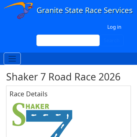
Skip to main content
User account menu
Log in
Search
Search
Shaker 7 Road Race 2026
Race Details