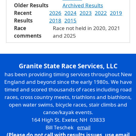
Older Results
Archived Results
Recent
2026
2024
2023
2022
2019
Results
2018
2015
Race
Race not held in 2020, 2021
comments
and 2025
Granite State Race Services, LLC
has been providing timing services throughout New
England and beyond since the early 1980s. We have
timed and scored thousands of races including road
races, cross country meets, triathlons and biathlons,
open water swims, bicycle races, stair climbs and
canoe/kayak events.
164 High St. Exeter, NH 03833
Bill Teschek
email
(Please do not call with results issues,
use email