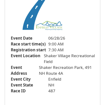
Event Date
06/28/26
Race start time(s)
9:00 AM
Registration start
7:30 AM
Event Location
Shaker Village Recreational
Field
Event
Shaker Recreation Park, 491
Address
NH Route 4A
Event City
Enfield
Event State
NH
Race ID
487