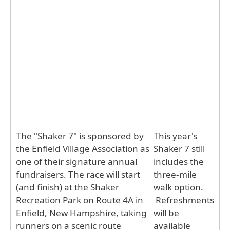
The "Shaker 7" is sponsored by
This year's
the Enfield Village Association as
Shaker 7 still
one of their signature annual
includes the
fundraisers. The race will start
three-mile
(and finish) at the Shaker
walk option.
Recreation Park on Route 4A in
Refreshments
Enfield, New Hampshire, taking
will be
runners on a scenic route
available