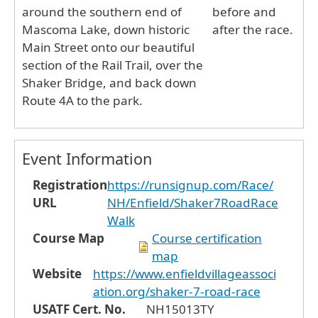
around the southern end of
before and
Mascoma Lake, down historic
after the race.
Main Street onto our beautiful
section of the Rail Trail, over the
Shaker Bridge, and back down
Route 4A to the park.
Event Information
Registration
https://runsignup.com/Race/
URL
NH/Enfield/Shaker7RoadRace
Walk
Course Map
Course certification
map
Website
https://www.enfieldvillageassoci
ation.org/shaker-7-road-race
USATF Cert. No.
NH15013TY