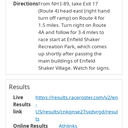
Directions
From NH I-89, take Exit 17
(Route 4) head east (right hand
turn off ramp) on Route 4 for
1.5 miles. Turn right on Route
4A and follow for 3.4 miles to
race start at Enfield Shaker
Recreation Park, which comes
up shortly after passing the
main buildings of Enfield
Shaker Village. Watch for signs.
Results
Live
https://results.raceroster.com/v2/en
Results
-
link
US/results/cnkqnse27sxdvrgd/resul
ts
Online Results
Athlinks