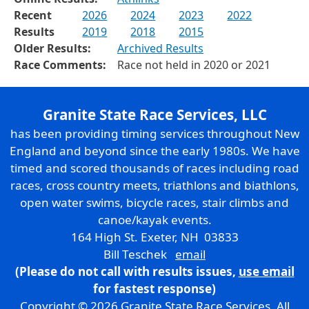
Recent
2026
2024
2023
2022
Results
2019
2018
2015
Older Results:
Archived Results
Race Comments:
Race not held in 2020 or 2021
Granite State Race Services, LLC
has been providing timing services throughout New
England and beyond since the early 1980s. We have
timed and scored thousands of races including road
races, cross country meets, triathlons and biathlons,
open water swims, bicycle races, stair climbs and
canoe/kayak events.
164 High St. Exeter, NH 03833
Bill Teschek
email
(Please do not call with results issues,
use email
for fastest response)
Copyright © 2026 Granite State Race Services. All