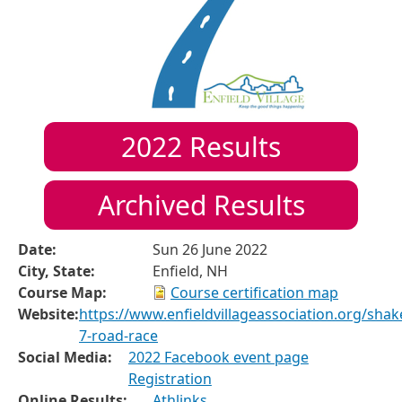
2022
Results
Archived Results
Date:
Sun 26 June 2022
City, State:
Enfield, NH
Course Map:
Course certification map
Website:
https://www.enfieldvillageassociation.org/shak
7-road-race
Social Media:
2022 Facebook event page
Registration
Online Results:
Athlinks