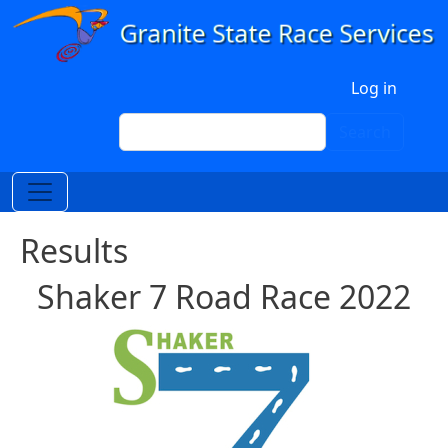
Skip to main content
User account menu
Log in
Search
Search
Results
Shaker 7 Road Race 2022