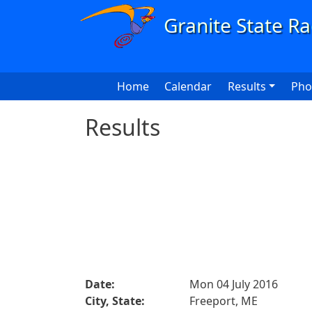
Skip to main content
Main navigation
Home
Calendar
Results
Pho
Results
Date:
Mon 04 July 2016
City, State:
Freeport, ME