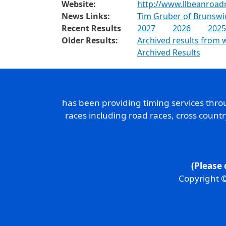
Website:
http://www.llbeanroad
News Links:
Tim Gruber of Brunswic
Recent Results
2027
2026
2025
Older Results:
Archived results from 
Archived Results
has been providing timing services thr
races including road races, cross count
(Please 
Copyright ©