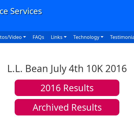
User
tos/Video
FAQs
Links
Technology
Testimonia
L.L. Bean July 4th 10K 2016
2016
Results
Archived Results