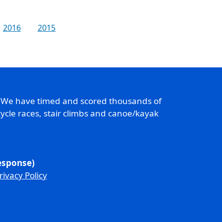
2016
2015
. We have timed and scored thousands of
ycle races, stair climbs and canoe/kayak
response)
rivacy Policy