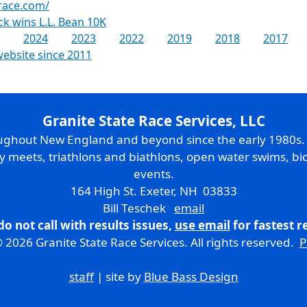
race.com/
k wins L.L. Bean 10K
2024
2023
2022
2019
2018
2017
website since 2011
Granite State Race Services, LLC
oughout New England and beyond since the early 1980s
ry meets, triathlons and biathlons, open water swims, bic
events.
164 High St. Exeter, NH 03833
Bill Teschek
email
do not call with results issues,
use email
for fastest 
 2026 Granite State Race Services. All rights reserved.
P
staff
| site by
Blue Bass Design