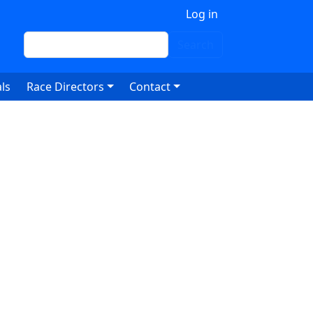
 account menu
Log in
Search
Search
ls
Race Directors
Contact