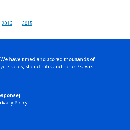
2016
2015
. We have timed and scored thousands of
ycle races, stair climbs and canoe/kayak
response)
rivacy Policy