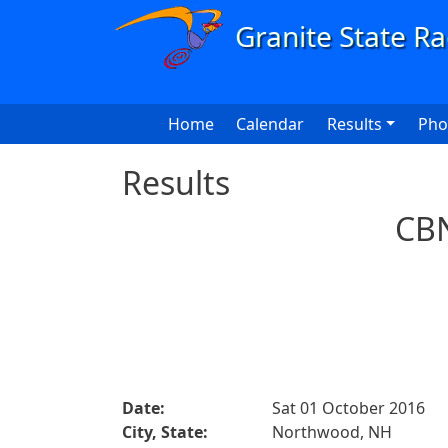
Skip to main content
Main navigation
Home
Calendar
Results
Pho
Results
CBN
Date:
Sat 01 October 2016
City, State:
Northwood, NH