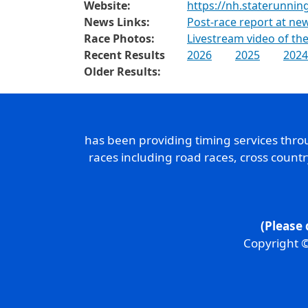
Website:
https://nh.staterunnin
News Links:
Post-race report at n
Race Photos:
Livestream video of the
Recent Results
2026
2025
2024
Older Results:
has been providing timing services thr
races including road races, cross count
(Please 
Copyright ©