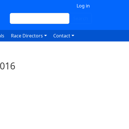
 account menu
Log in
Search
Search
ls
Race Directors
Contact
2016