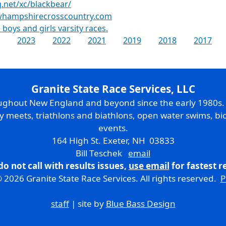
g.net/xc/blackbear/
ewhampshirecrosscountry.com
 boys and girls varsity races.
2023
2022
2021
2019
2018
2017
Granite State Race Services, LLC
oughout New England and beyond since the early 1980s
ry meets, triathlons and biathlons, open water swims, bic
events.
164 High St. Exeter, NH 03833
Bill Teschek
email
do not call with results issues,
use email
for fastest 
 2026 Granite State Race Services. All rights reserved.
P
staff
| site by
Blue Bass Design