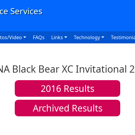
User
tos/Video
FAQs
Links
Technology
Testimonia
A Black Bear XC Invitational 
2016
Results
Archived Results