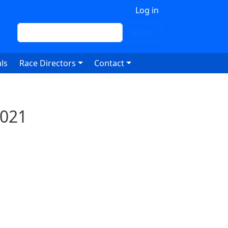
 account menu
Log in
Search
Search
ls
Race Directors
Contact
2021