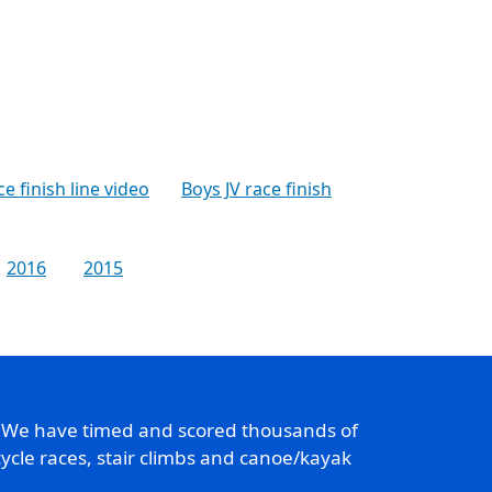
ce finish line video
Boys JV race finish
2016
2015
. We have timed and scored thousands of
ycle races, stair climbs and canoe/kayak