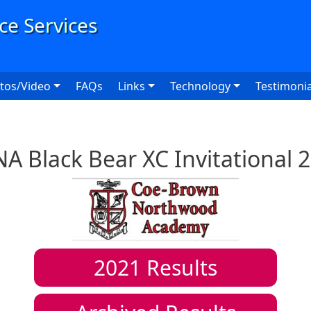
User
tos/Video
FAQs
Links
Technology
Testimonia
A Black Bear XC Invitational 
2021
Results