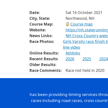
Date:
Sat 16 October 2021
City, State:
Northwood, NH
Course Map:
Course map
Website:
https://nh.staterunnin
News Links:
NH Cross Country websi
Race Photos:
Girls Varsity race finish 
line video
Online Results:
Athlinks
Recent Results
2026
2025
2024
Older Results:
Race Comments:
Race not held in 2020
has been providing timing services thr
races including road races, cross count