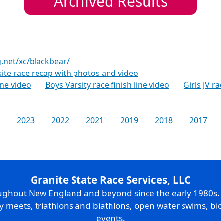
Archived Results
g.net/xc/blackbear/
te race recap with photos and video
line video
Boys Varsity race finish line video
Girls JV ra
2023
2022
2021
2019
2018
2017
Granite State Race Services, LLC
oughout New England and beyond since the early 1980s
ry meets, triathlons and biathlons, open water swims, bic
events.