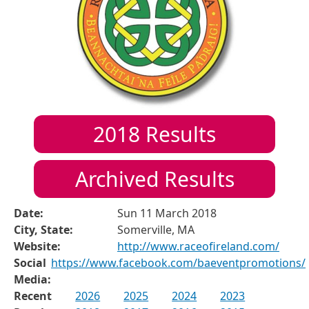
2018
Results
Archived Results
Date:
Sun 11 March 2018
City, State:
Somerville, MA
Website:
http://www.raceofireland.com/
Social
https://www.facebook.com/baeventpromotions/
Media:
Recent
2026
2025
2024
2023