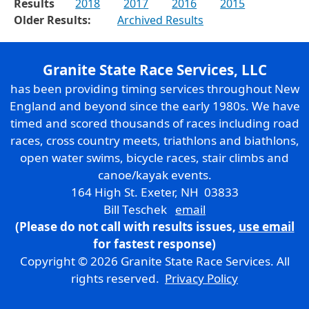
Results
2018
2017
2016
2015
Older Results:
Archived Results
Granite State Race Services, LLC
has been providing timing services throughout New
England and beyond since the early 1980s. We have
timed and scored thousands of races including road
races, cross country meets, triathlons and biathlons,
open water swims, bicycle races, stair climbs and
canoe/kayak events.
164 High St. Exeter, NH 03833
Bill Teschek
email
(Please do not call with results issues,
use email
for fastest response)
Copyright © 2026 Granite State Race Services. All
rights reserved.
Privacy Policy