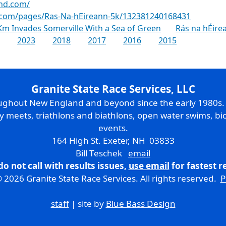
and.com/
.com/pages/Ras-Na-hEireann-5k/132381240168431
m Invades Somerville With a Sea of Green
Rás na hÉire
2023
2018
2017
2016
2015
Granite State Race Services, LLC
oughout New England and beyond since the early 1980s
ry meets, triathlons and biathlons, open water swims, bic
events.
164 High St. Exeter, NH 03833
Bill Teschek
email
do not call with results issues,
use email
for fastest 
 2026 Granite State Race Services. All rights reserved.
P
staff
| site by
Blue Bass Design