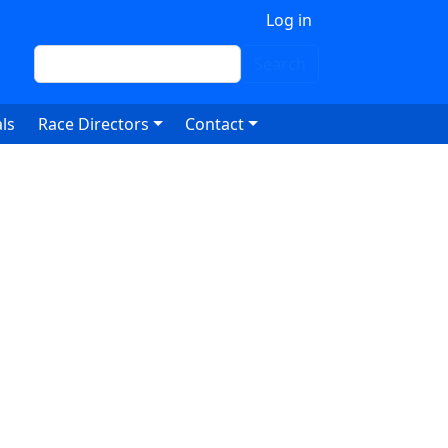
 account menu
Log in
Search
Search
ls
Race Directors
Contact