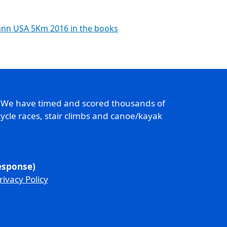
ann USA 5Km 2016 in the books
. We have timed and scored thousands of
ycle races, stair climbs and canoe/kayak
response)
rivacy Policy