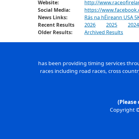
Website:
http://www.raceofirel
Social Media:
https://www.facebook
News Links:
Rás na hÉireann USA 5K
Recent Results
2026
2025
2024
Older Results:
Archived Results
has been providing timing services thr
races including road races, cross count
(Please 
Copyright ©