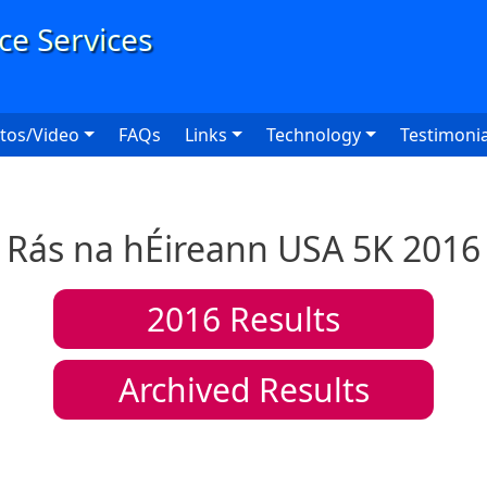
User
tos/Video
FAQs
Links
Technology
Testimonia
Rás na hÉireann USA 5K 2016
2016
Results
Archived Results