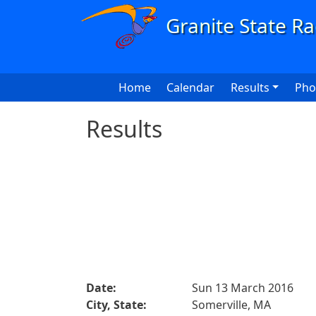
Skip to main content
Main navigation
Home
Calendar
Results
Pho
Results
Date:
Sun 13 March 2016
City, State:
Somerville, MA