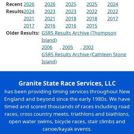
Recent
2026
2026
2025
2025
2024
Results
2024
2023
2023
2022
2022
2021
2021
2018
2018
2017
2017
2016
2016
2015
Older Results:
GSRS Results Archive (Thompson
Island)
2006
,
2005
,
2002
GSRS Results Archive (Cathleen Stone
Island)
Granite State Race Services, LLC
has been providing timing services throughout New
England and beyond since the early 1980s. We have
timed and scored thousands of races including road
races, cross country meets, triathlons and biathlons,
open water swims, bicycle races, stair climbs and
canoe/kayak events.