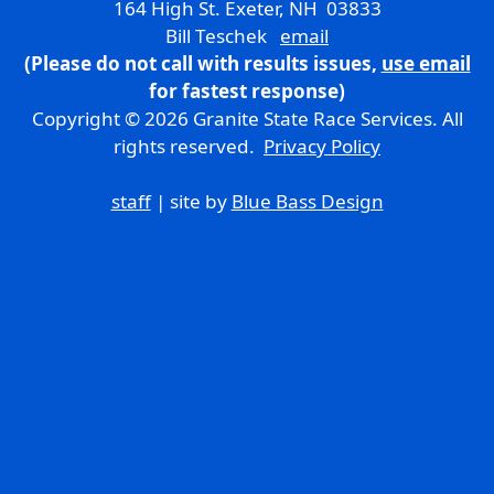
164 High St. Exeter, NH 03833
Bill Teschek
email
(Please do not call with results issues,
use email
for fastest response)
Copyright © 2026 Granite State Race Services. All
rights reserved.
Privacy Policy
staff
| site by
Blue Bass Design