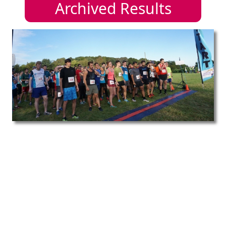
Archived Results