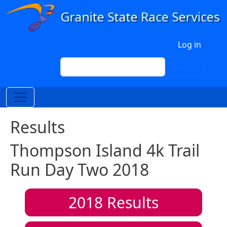
Skip to main content
User account menu
Log in
Search
Search
Results
Thompson Island 4k Trail
Run Day Two 2018
2018
Results