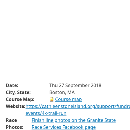
Date:
Thu 27 September 2018
City, State:
Boston, MA
Course Map:
Course map
Website:
https://cathleenstoneisland.org/support/fundra
events/4k-trail-run
Race
Finish line photos on the Granite State
Photos:
Race Services Facebook page