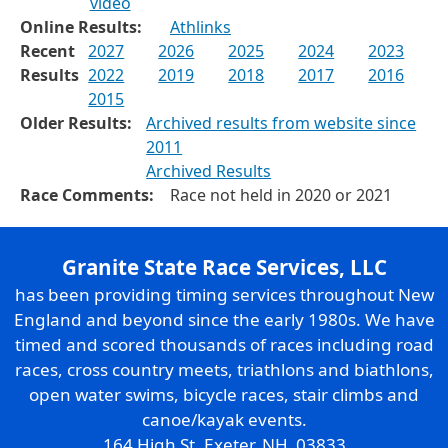
video
Online Results:
Athlinks
Recent
2027
2026
2025
2024
2023
Results
2022
2019
2018
2017
2016
2015
Older Results:
Archived results from website since
2011
Archived Results
Race Comments:
Race not held in 2020 or 2021
Granite State Race Services, LLC
has been providing timing services throughout New
England and beyond since the early 1980s. We have
timed and scored thousands of races including road
races, cross country meets, triathlons and biathlons,
open water swims, bicycle races, stair climbs and
canoe/kayak events.
164 High St. Exeter, NH 03833