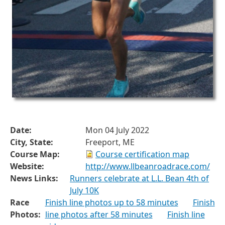
Date:
Mon 04 July 2022
City, State:
Freeport, ME
Course Map:
Course certification map
Website:
http://www.llbeanroadrace.com/
News Links:
Runners celebrate at L.L. Bean 4th of
July 10K
Race
Finish line photos up to 58 minutes
Finish
Photos:
line photos after 58 minutes
Finish line