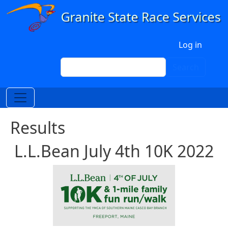
Skip to main content
User account menu
Log in
Search
Search
Results
L.L.Bean July 4th 10K 2022