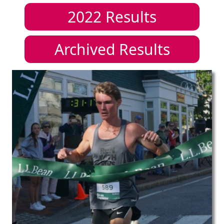
2022
Results
Archived Results