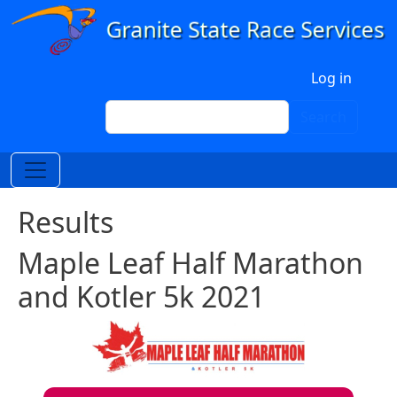
Skip to main content
User account menu
Log in
Search
Search
Results
Maple Leaf Half Marathon
and Kotler 5k 2021