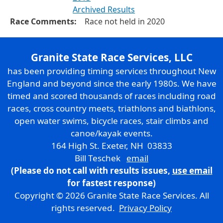
Archived Results
Race Comments:
Race not held in 2020
Granite State Race Services, LLC
has been providing timing services throughout New
England and beyond since the early 1980s. We have
timed and scored thousands of races including road
races, cross country meets, triathlons and biathlons,
open water swims, bicycle races, stair climbs and
canoe/kayak events.
164 High St. Exeter, NH 03833
Bill Teschek
email
(Please do not call with results issues,
use email
for fastest response)
Copyright © 2026 Granite State Race Services. All
rights reserved.
Privacy Policy