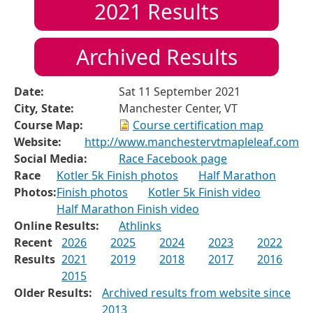
2021
Results
Archived Results
Date:
Sat 11 September 2021
City, State:
Manchester Center, VT
Course Map:
Course certification map
Website:
http://www.manchestervtmapleleaf.com
Social Media:
Race Facebook page
Race
Kotler 5k Finish photos
Half Marathon
Photos:
Finish photos
Kotler 5k Finish video
Half Marathon Finish video
Online Results:
Athlinks
Recent
2026
2025
2024
2023
2022
Results
2021
2019
2018
2017
2016
2015
Older Results:
Archived results from website since
2013