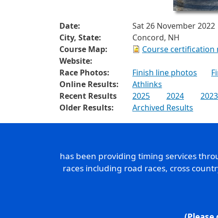
Date:
Sat 26 November 2022
City, State:
Concord, NH
Course Map:
Course certification
Website:
Race Photos:
Finish line photos
F
Online Results:
Athlinks
Recent Results
2025
2024
2023
Older Results:
Archived Results
has been providing timing services thr
races including road races, cross count
(Please 