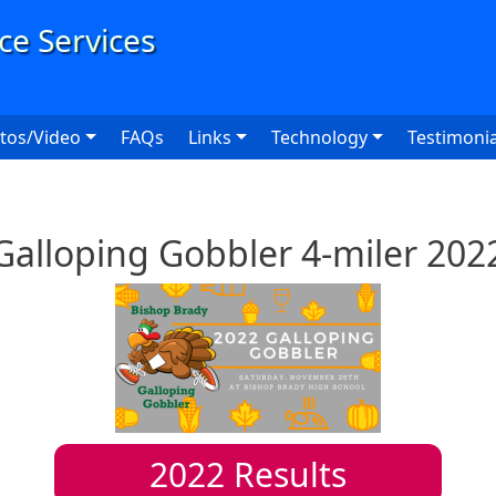
User
tos/Video
FAQs
Links
Technology
Testimonia
Galloping Gobbler 4-miler 202
2022
Results