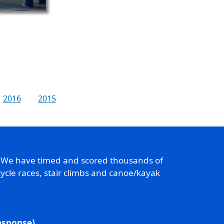
2016
2015
. We have timed and scored thousands of
ycle races, stair climbs and canoe/kayak
response)