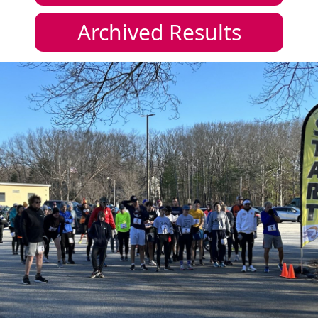
Archived Results