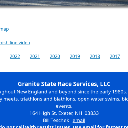
 map
inish line video
2022
2021
2020
2019
2018
2017
Granite State Race Services, LLC
oughout New England and beyond since the early 1980s
ry meets, triathlons and biathlons, open water swims, bic
events.
164 High St. Exeter, NH 03833
Bill Teschek
email
do not call with results issues,
use email
for fastest 