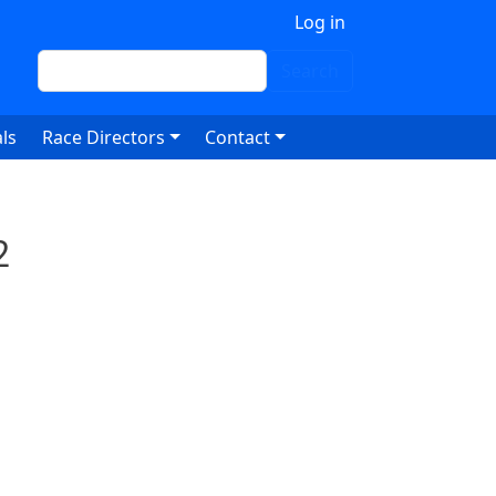
 account menu
Log in
Search
Search
ls
Race Directors
Contact
2