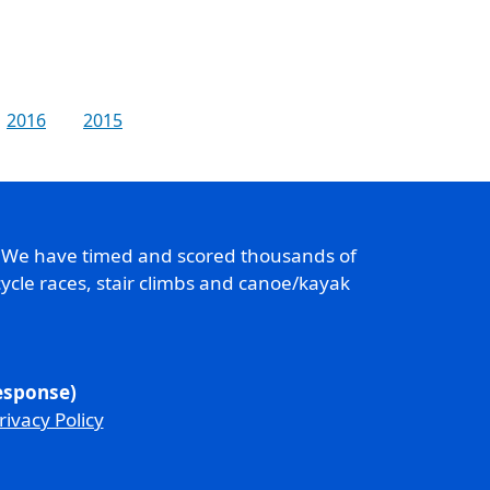
2016
2015
. We have timed and scored thousands of
ycle races, stair climbs and canoe/kayak
response)
rivacy Policy