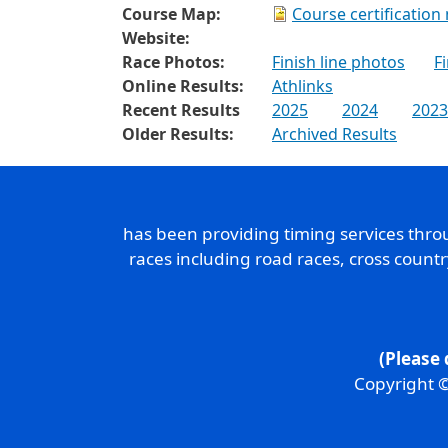
Course Map:
Course certification
Website:
Race Photos:
Finish line photos
F
Online Results:
Athlinks
Recent Results
2025
2024
2023
Older Results:
Archived Results
has been providing timing services thr
races including road races, cross count
(Please 
Copyright ©