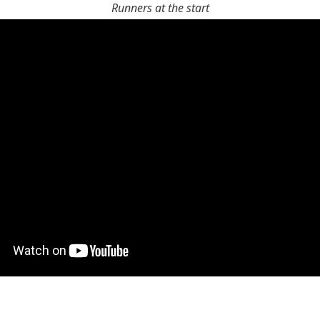
Runners at the start