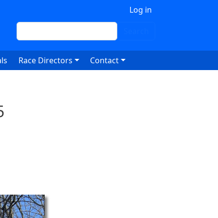
 account menu
Log in
Search
Search
ls
Race Directors
Contact
5