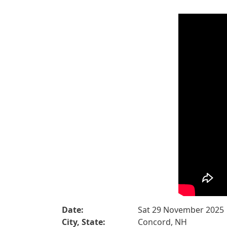
Date:
Sat 29 November 2025
City, State:
Concord, NH