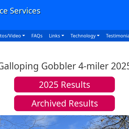
User
tos/Video
FAQs
Links
Technology
Testimonia
Galloping Gobbler 4-miler 202
2025
Results
Archived Results