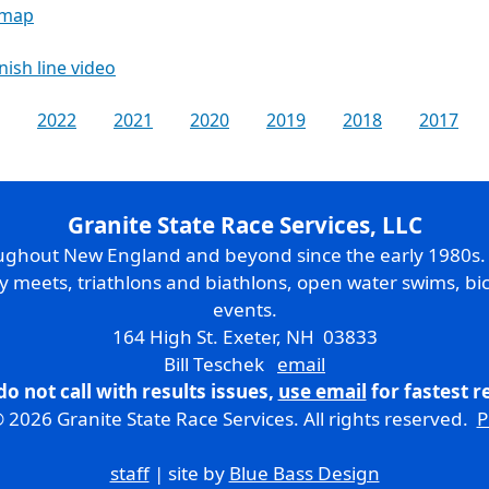
 map
inish line video
2022
2021
2020
2019
2018
2017
Granite State Race Services, LLC
oughout New England and beyond since the early 1980s
ry meets, triathlons and biathlons, open water swims, bic
events.
164 High St. Exeter, NH 03833
Bill Teschek
email
do not call with results issues,
use email
for fastest 
 2026 Granite State Race Services. All rights reserved.
P
staff
| site by
Blue Bass Design