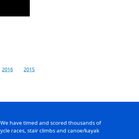
2016
2015
. We have timed and scored thousands of
ycle races, stair climbs and canoe/kayak