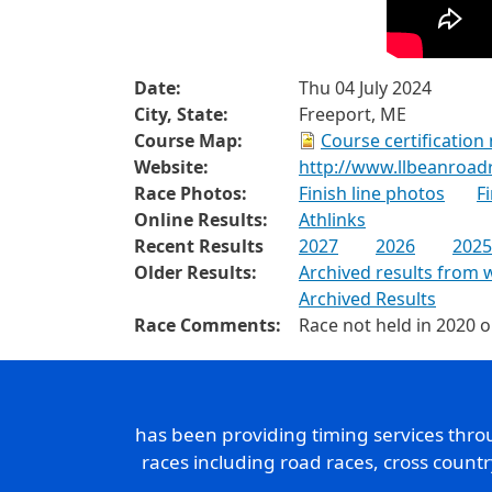
Date:
Thu 04 July 2024
City, State:
Freeport, ME
Course Map:
Course certification
Website:
http://www.llbeanroad
Race Photos:
Finish line photos
F
Online Results:
Athlinks
Recent Results
2027
2026
2025
Older Results:
Archived results from 
Archived Results
Race Comments:
Race not held in 2020 
has been providing timing services thr
races including road races, cross count