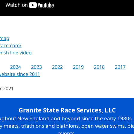
 map
race.com/
inish line video
2024
2023
2022
2019
2018
2017
website since 2011
or 2021
Granite State Race Services, LLC
oughout New England and beyond since the early 1980s
ry meets, triathlons and biathlons, open water swims, bic
events.