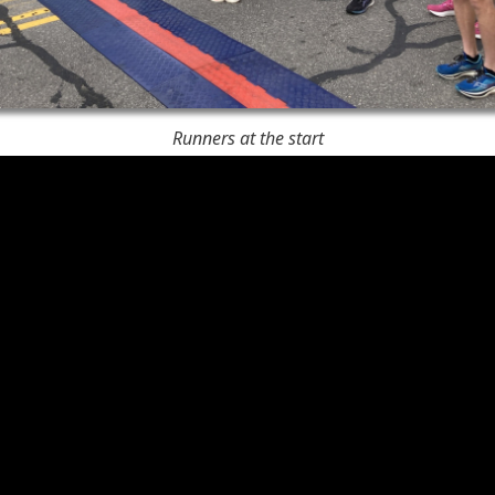
Runners at the start