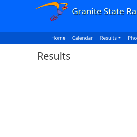
Skip to main content
Main navigation
Home
Calendar
Results
Pho
Results