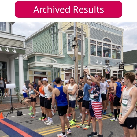
Archived Results