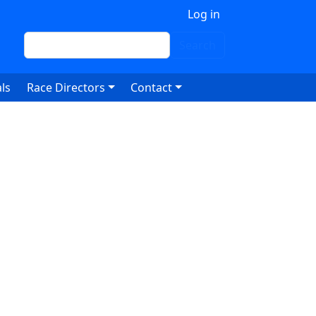
 account menu
Log in
Search
Search
ls
Race Directors
Contact