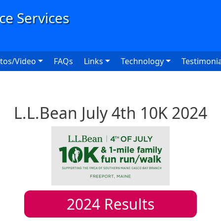
User
tos/Video
FAQs
Links
Technology
Testimonia
L.L.Bean July 4th 10K 2024
2024
Results