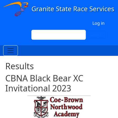
Skip to main content
User account menu
Log in
Search
Search
Results
CBNA Black Bear XC
Invitational 2023