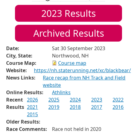
2023
Results
Archived Results
Date:
Sat 30 September 2023
City, State:
Northwood, NH
Course Map:
Course map
Website:
https://nh.staterunning.net/xc/blackbear/
News Links:
Race recap from NH Track and Field
website
Online Results:
Athlinks
Recent
2026
2025
2024
2023
2022
Results
2021
2019
2018
2017
2016
2015
Older Results:
Race Comments:
Race not held in 2020