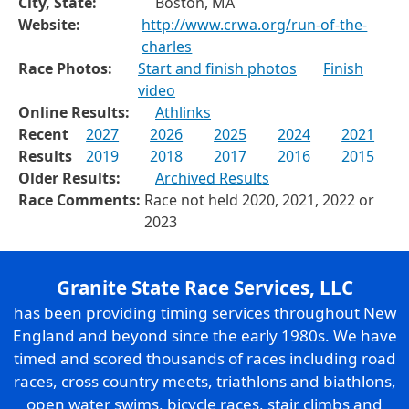
City, State:
Boston, MA
Website:
http://www.crwa.org/run-of-the-
charles
Race Photos:
Start and finish photos
Finish
video
Online Results:
Athlinks
Recent
2027
2026
2025
2024
2021
Results
2019
2018
2017
2016
2015
Older Results:
Archived Results
Race Comments:
Race not held 2020, 2021, 2022 or
2023
Granite State Race Services, LLC
has been providing timing services throughout New
England and beyond since the early 1980s. We have
timed and scored thousands of races including road
races, cross country meets, triathlons and biathlons,
open water swims, bicycle races, stair climbs and