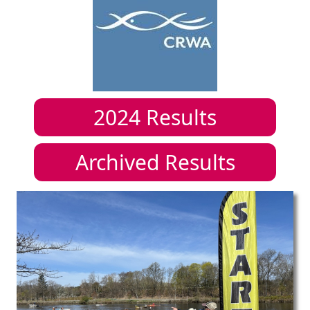
2024
Results
Archived Results