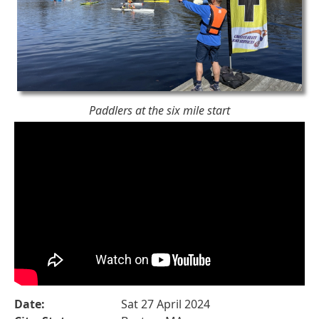
Paddlers at the six mile start
Date:
Sat 27 April 2024