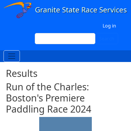
Skip to main content
User account menu
Log in
Search
Search
Results
Run of the Charles:
Boston's Premiere
Paddling Race 2024