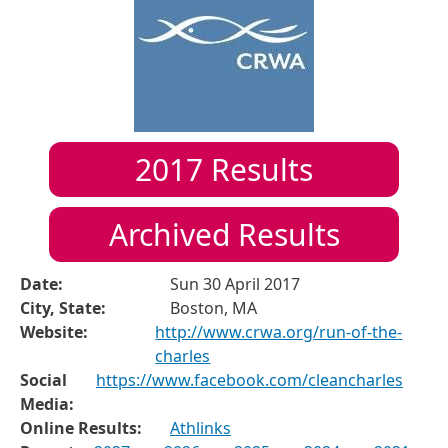
2017
Results
Archived Results
Date:
Sun 30 April 2017
City, State:
Boston, MA
Website:
http://www.crwa.org/run-of-the-
charles
Social
https://www.facebook.com/cleancharles
Media:
Online Results:
Athlinks