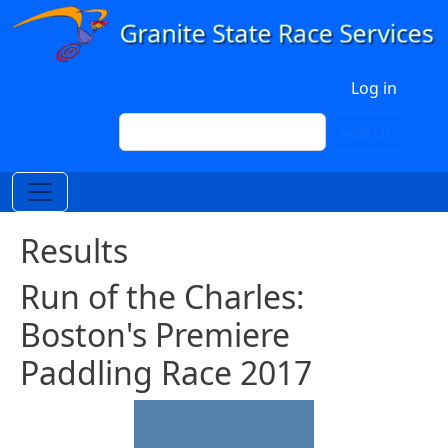
Skip to main content
User account menu
Log in
Search
Search
Results
Run of the Charles:
Boston's Premiere
Paddling Race 2017