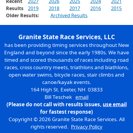
Recent
2027
2026
2025
2024
2021
Results
2019
2018
2017
2016
2015
Older Results:
Archived Results
Granite State Race Services, LLC
has been providing timing services throughout New
England and beyond since the early 1980s. We have
timed and scored thousands of races including road
races, cross country meets, triathlons and biathlons,
open water swims, bicycle races, stair climbs and
canoe/kayak events.
164 High St. Exeter, NH 03833
Bill Teschek
email
(Please do not call with results issues,
use email
for fastest response)
Copyright © 2026 Granite State Race Services. All
rights reserved.
Privacy Policy