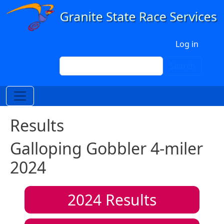
Skip to main content
User account menu
Log in
Search
Search
Results
Galloping Gobbler 4-miler
2024
2024
Results