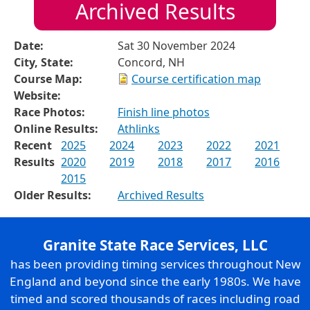
Archived Results
Date:
Sat 30 November 2024
City, State:
Concord, NH
Course Map:
Course certification map
Website:
Race Photos:
Finish line photos
Online Results:
Athlinks
Recent
2025
2024
2023
2022
2021
Results
2020
2019
2018
2017
2016
2015
Older Results:
Archived Results
Granite State Race Services, LLC
has been providing timing services throughout New
England and beyond since the early 1980s. We have
timed and scored thousands of races including road