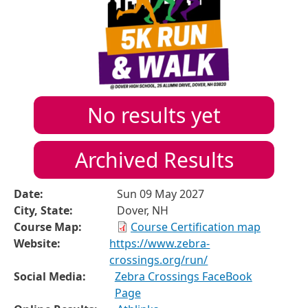
No results yet
Archived Results
Date:
Sun 09 May 2027
City, State:
Dover, NH
Course Map:
Course Certification map
Website:
https://www.zebra-
crossings.org/run/
Social Media:
Zebra Crossings FaceBook
Page