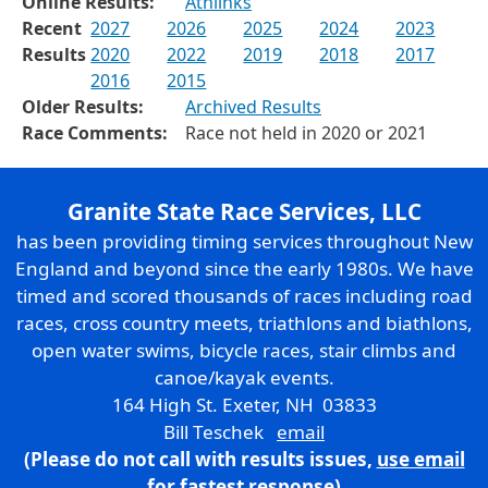
Online Results:
Athlinks
Recent
2027
2026
2025
2024
2023
Results
2020
2022
2019
2018
2017
2016
2015
Older Results:
Archived Results
Race Comments:
Race not held in 2020 or 2021
Granite State Race Services, LLC
has been providing timing services throughout New
England and beyond since the early 1980s. We have
timed and scored thousands of races including road
races, cross country meets, triathlons and biathlons,
open water swims, bicycle races, stair climbs and
canoe/kayak events.
164 High St. Exeter, NH 03833
Bill Teschek
email
(Please do not call with results issues,
use email
for fastest response)