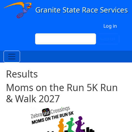
Skip to main content
User account menu
Log in
Search
Search
Results
Moms on the Run 5K Run
& Walk 2027