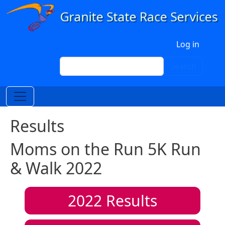
Skip to main content
User account menu
Log in
Search
Search
Results
Moms on the Run 5K Run
& Walk 2022
2022
Results