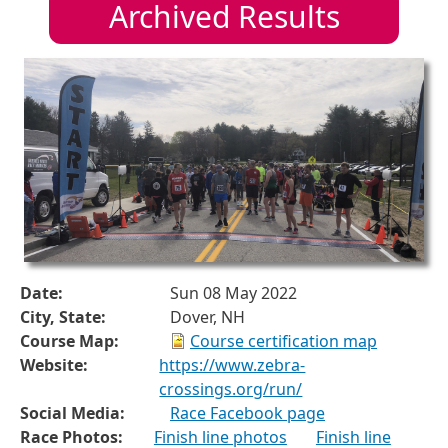
Archived Results
Date:
Sun 08 May 2022
City, State:
Dover, NH
Course Map:
Course certification map
Website:
https://www.zebra-
crossings.org/run/
Social Media:
Race Facebook page
Race Photos:
Finish line photos
Finish line