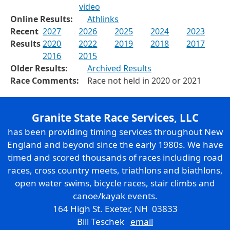
video
Online Results:
Athlinks
Recent
2027
2026
2025
2024
2023
Results
2020
2022
2019
2018
2017
2016
2015
Older Results:
Archived Results
Race Comments:
Race not held in 2020 or 2021
Granite State Race Services, LLC
has been providing timing services throughout New
England and beyond since the early 1980s. We have
timed and scored thousands of races including road
races, cross country meets, triathlons and biathlons,
open water swims, bicycle races, stair climbs and
canoe/kayak events.
164 High St. Exeter, NH 03833
Bill Teschek
email