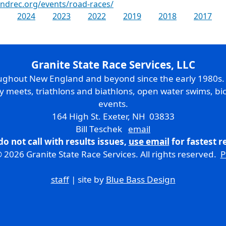
ndrec.org/events/road-races/
2024
2023
2022
2019
2018
2017
Granite State Race Services, LLC
oughout New England and beyond since the early 1980s
ry meets, triathlons and biathlons, open water swims, bic
events.
164 High St. Exeter, NH 03833
Bill Teschek
email
do not call with results issues,
use email
for fastest 
 2026 Granite State Race Services. All rights reserved.
P
staff
| site by
Blue Bass Design