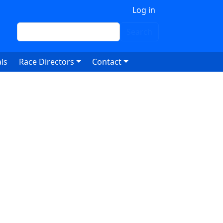
 account menu
Log in
Search
Search
ls
Race Directors
Contact