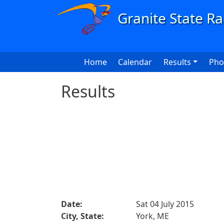
Skip to main content
Main navigation
Home
Calendar
Results
Pho
Results
Date:
Sat 04 July 2015
City, State:
York, ME