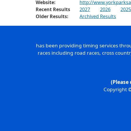
Website:
http://www.yorkparksa
Recent Results
2027
2026
2025
Older Results:
Archived Results
has been providing timing services thr
races including road races, cross count
(Please 
Copyright ©