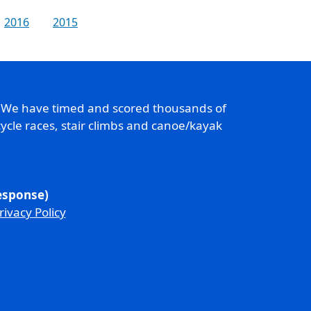
2016
2015
. We have timed and scored thousands of
ycle races, stair climbs and canoe/kayak
response)
rivacy Policy