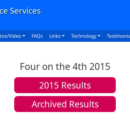
User
tos/Video
FAQs
Links
Technology
Testimonia
Four on the 4th 2015
2015
Results
Archived Results