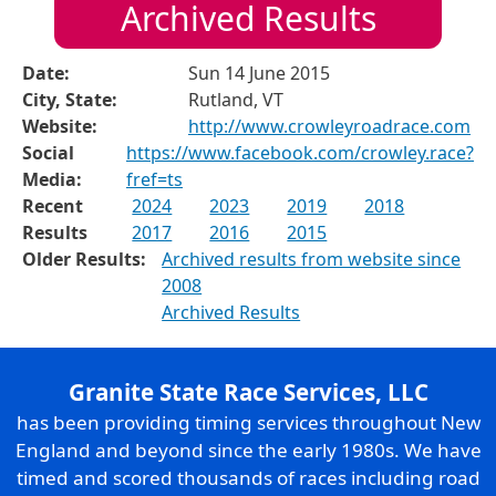
Archived Results
Date:
Sun 14 June 2015
City, State:
Rutland, VT
Website:
http://www.crowleyroadrace.com
Social
https://www.facebook.com/crowley.race?
Media:
fref=ts
Recent
2024
2023
2019
2018
Results
2017
2016
2015
Older Results:
Archived results from website since
2008
Archived Results
Granite State Race Services, LLC
has been providing timing services throughout New
England and beyond since the early 1980s. We have
timed and scored thousands of races including road