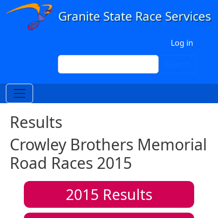
Skip to main content
User account menu
Log in
Search
Search
Results
Crowley Brothers Memorial
Road Races 2015
2015
Results