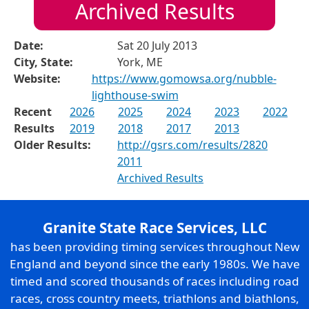
Archived Results
Date:
Sat 20 July 2013
City, State:
York, ME
Website:
https://www.gomowsa.org/nubble-
lighthouse-swim
Recent
2026
2025
2024
2023
2022
Results
2019
2018
2017
2013
Older Results:
http://gsrs.com/results/2820
2011
Archived Results
Granite State Race Services, LLC
has been providing timing services throughout New
England and beyond since the early 1980s. We have
timed and scored thousands of races including road
races, cross country meets, triathlons and biathlons,