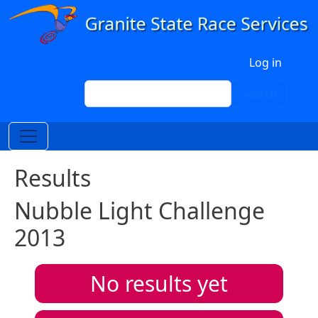
Skip to main content
User account menu
Log in
Search
Search
Results
Nubble Light Challenge
2013
No results yet