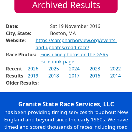
Archived Results
Date:
Sat 19 November 2016
City, State:
Boston, MA
Website:
https://campharborview.org/events-
and-updates/road-race/
Race Photos:
Finish line photos on the GSRS
Facebook page
Recent
2026
2025
2024
2023
2022
Results
2019
2018
2017
2016
2014
Older Results:
Granite State Race Services, LLC
has been providing timing services throughout New
England and beyond since the early 1980s. We have
timed and scored thousands of races including road