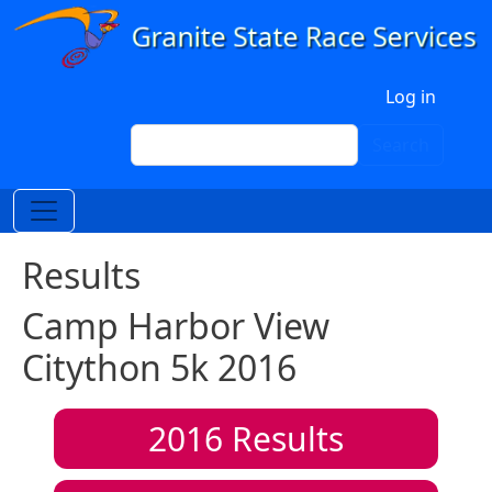
Skip to main content
User account menu
Log in
Search
Search
Results
Camp Harbor View
Citython 5k 2016
2016
Results