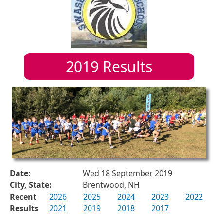
2019
Results
Date:
Wed 18 September 2019
City, State:
Brentwood, NH
Recent
2026
2025
2024
2023
2022
Results
2021
2019
2018
2017