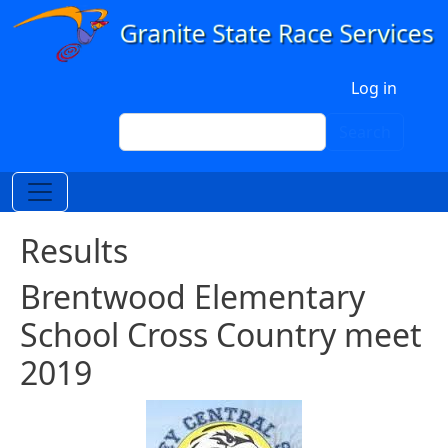
Skip to main content
User account menu
Log in
Search
Search
Results
Brentwood Elementary
School Cross Country meet
2019