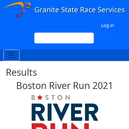
Skip to main content
User account menu
Log in
Search
Search
Results
Boston River Run 2021