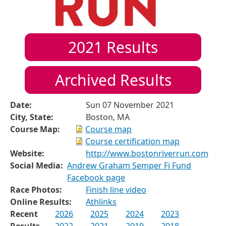
2021
Results
Archived Results
Date:
Sun 07 November 2021
City, State:
Boston, MA
Course Map:
Course map
Course certification map
Website:
http://www.bostonriverrun.com
Social Media:
Andrew Graham Semper Fi Fund
Facebook page
Race Photos:
Finish line video
Online Results:
Athlinks
Recent
2026
2025
2024
2023
Results
2022
2021
2019
2018