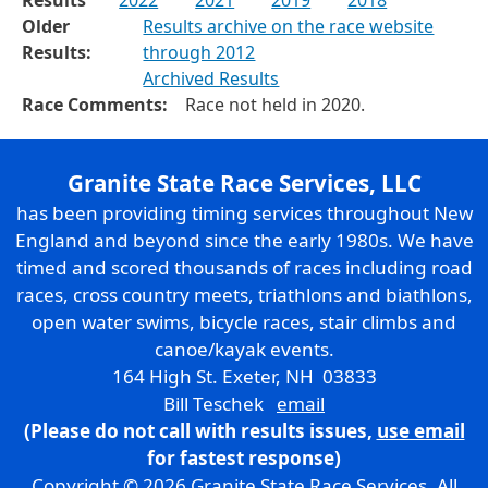
Older
Results archive on the race website
Results:
through 2012
Archived Results
Race Comments:
Race not held in 2020.
Granite State Race Services, LLC
has been providing timing services throughout New
England and beyond since the early 1980s. We have
timed and scored thousands of races including road
races, cross country meets, triathlons and biathlons,
open water swims, bicycle races, stair climbs and
canoe/kayak events.
164 High St. Exeter, NH 03833
Bill Teschek
email
(Please do not call with results issues,
use email
for fastest response)
Copyright © 2026 Granite State Race Services. All