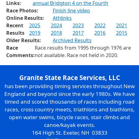
Links:
annual Bridgton 4 on the Fourth
Race Photos:
Finish line video
Online Results:
Athlinks
Recent
2025
2024
2023
2022
2021
Results
2019
2018
2017
2016
2015
Older Results:
Archived Results
Race
Race results from 1995 through 1976 are
Comments:
not available. Race not held in 2020.
Granite State Race Services, LLC
has been providing timing services throughout New
England and beyond since the early 1980s. We have
timed and scored thousands of races including road
races, cross country meets, triathlons and biathlons,
open water swims, bicycle races, stair climbs and
canoe/kayak events.
164 High St. Exeter, NH 03833