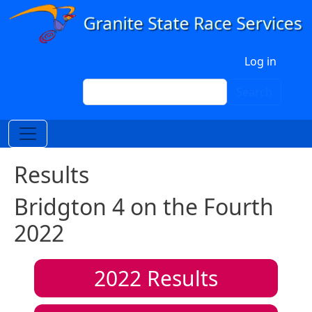
Skip to main content
User account menu
Log in
Search
Search
Results
Bridgton 4 on the Fourth
2022
2022
Results