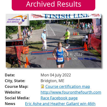
Archived Results
Date:
Mon 04 July 2022
City, State:
Bridgton, ME
Course Map:
Course certification map
Website:
http://www.fouronthefourth.com
Social Media:
Race Facebook page
News
Eric Ashe and Heather Gallant win 46th