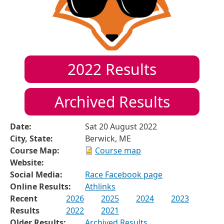
2022
Results
Archived Results
Date:
Sat 20 August 2022
City, State:
Berwick, ME
Course Map:
Course map
Website:
Social Media:
Race Facebook page
Online Results:
Athlinks
Recent
2026
2025
2024
2023
Results
2022
2021
Older Results:
Archived Results