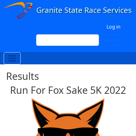
Skip to main content
User account menu
Log in
Search
Search
Results
Run For Fox Sake 5K 2022