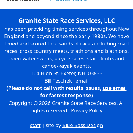
Granite State Race Services, LLC
has been providing timing services throughout New
England and beyond since the early 1980s. We have
timed and scored thousands of races including road
races, cross country meets, triathlons and biathlons,
open water swims, bicycle races, stair climbs and
canoe/kayak events.
164 High St. Exeter, NH 03833
Bill Teschek
email
(Please do not call with results issues,
use email
for fastest response)
Copyright © 2026 Granite State Race Services. All
rights reserved.
Privacy Policy
staff
| site by
Blue Bass Design