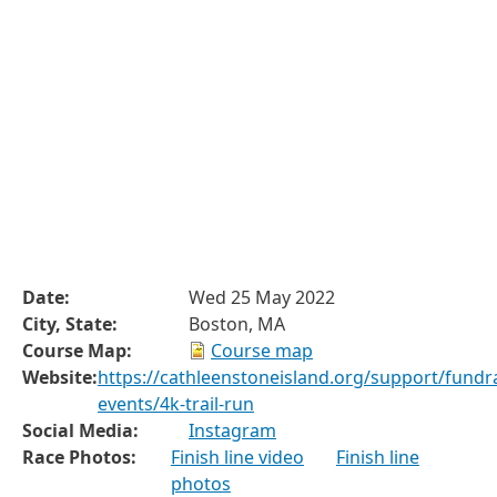
Date:
Wed 25 May 2022
City, State:
Boston, MA
Course Map:
Course map
Website:
https://cathleenstoneisland.org/support/fundra
events/4k-trail-run
Social Media:
Instagram
Race Photos:
Finish line video
Finish line
photos