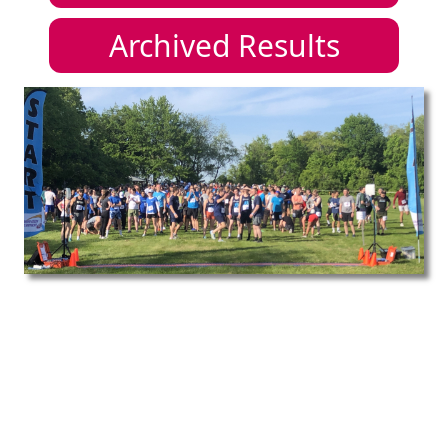
Archived Results