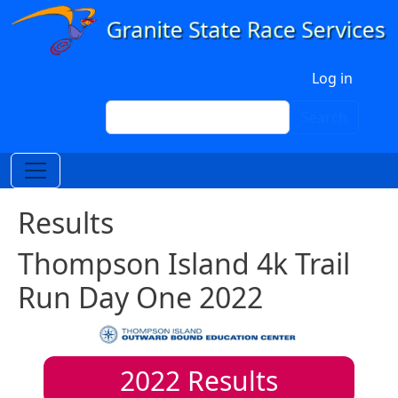
Skip to main content
User account menu
Log in
Search
Search
Results
Thompson Island 4k Trail
Run Day One 2022
2022
Results