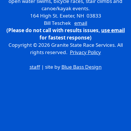
open water swims, bicycle races, stair climbs and
canoe/kayak events.
164 High St. Exeter, NH 03833
Bill Teschek
email
(Please do not call with results issues,
use email
for fastest response)
Copyright © 2026 Granite State Race Services. All
rights reserved.
Privacy Policy
staff
| site by
Blue Bass Design