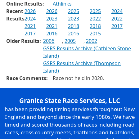
Online Results:
Athlinks
Recent
2026
2026
2025
2025
2024
Results
2024
2023
2023
2022
2022
2021
2021
2018
2018
2017
2017
2016
2016
2015
Older Results:
2006
,
2005
,
2002
GSRS Results Archive (Cathleen Stone
Island)
GSRS Results Archive (Thompson
Island)
Race Comments:
Race not held in 2020.
Granite State Race Services, LLC
has been providing timing services throughout New
England and beyond since the early 1980s. We have
timed and scored thousands of races including road
races, cross country meets, triathlons and biathlons,