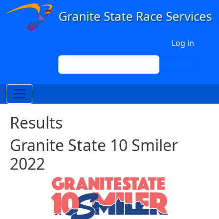
Skip to main content
User account menu
Log in
Search
Search
Results
Granite State 10 Smiler
2022