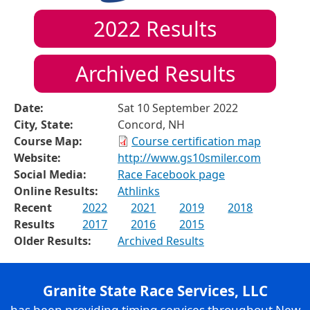
2022
Results
Archived Results
Date:
Sat 10 September 2022
City, State:
Concord, NH
Course Map:
Course certification map
Website:
http://www.gs10smiler.com
Social Media:
Race Facebook page
Online Results:
Athlinks
Recent
2022
2021
2019
2018
Results
2017
2016
2015
Older Results:
Archived Results
Granite State Race Services, LLC
has been providing timing services throughout New